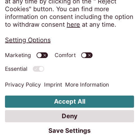
Privacy policy
Imprint
Information obligations
Change cookie settings
Code of Conduct
Whistleblower system
Accessibility statement