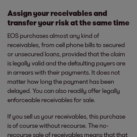
Assign your receivables and
transfer your risk at the same time
EOS purchases almost any kind of
receivables, from cell phone bills to secured
or unsecured loans, provided that the claim
is legally valid and the defaulting payers are
in arrears with their payments. It does not
matter how long the payment has been
delayed. You can also readily offer legally
enforceable receivables for sale.
If you sell us your receivables, this purchase
is of course without recourse. The no-
recourse sale of receivables means that that