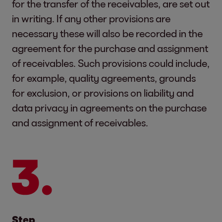
for the transfer of the receivables, are set out
in writing. If any other provisions are
necessary these will also be recorded in the
agreement for the purchase and assignment
of receivables. Such provisions could include,
for example, quality agreements, grounds
for exclusion, or provisions on liability and
data privacy in agreements on the purchase
and assignment of receivables.
Step