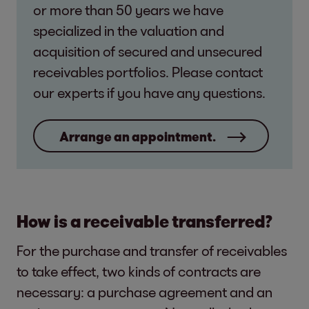
or more than 50 years we have
specialized in the valuation and
acquisition of secured and unsecured
receivables portfolios. Please contact
our experts if you have any questions.
Arrange an appointment.
How is a receivable transferred?
For the purchase and transfer of receivables
to take effect, two kinds of contracts are
necessary: a purchase agreement and an