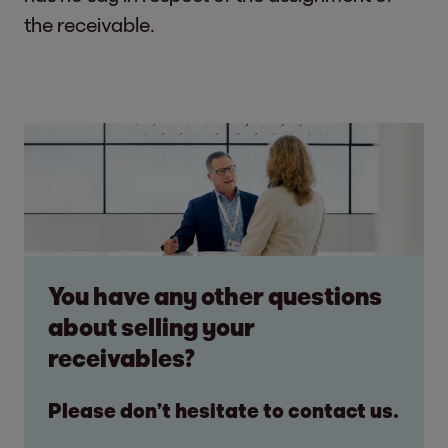
the receivable.
You have any other questions
about selling your
receivables?
Please don’t hesitate to contact us.