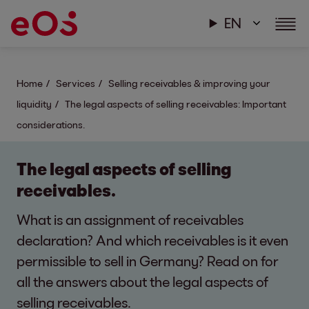
EN
Home
Services
Selling receivables & improving your
liquidity
The legal aspects of selling receivables: Important
considerations.
The legal aspects of selling
receivables.
What is an assignment of receivables
declaration? And which receivables is it even
permissible to sell in Germany? Read on for
all the answers about the legal aspects of
selling receivables.