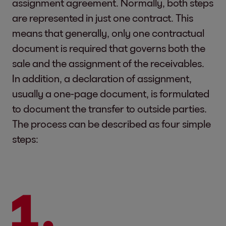
assignment agreement. Normally, both steps
are represented in just one contract. This
means that generally, only one contractual
document is required that governs both the
sale and the assignment of the receivables.
In addition, a declaration of assignment,
usually a one-page document, is formulated
to document the transfer to outside parties.
The process can be described as four simple
steps: