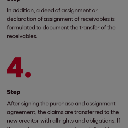
In addition, a deed of assignment or
declaration of assignment of receivables is
formulated to document the transfer of the
receivables.
Step
After signing the purchase and assignment
agreement, the claims are transferred to the
new creditor with all rights and obligations. If