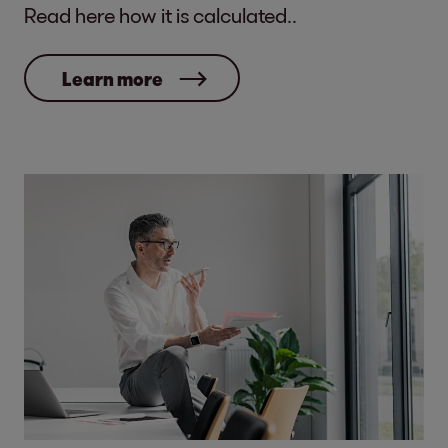
Read here how it is calculated..
Learn more