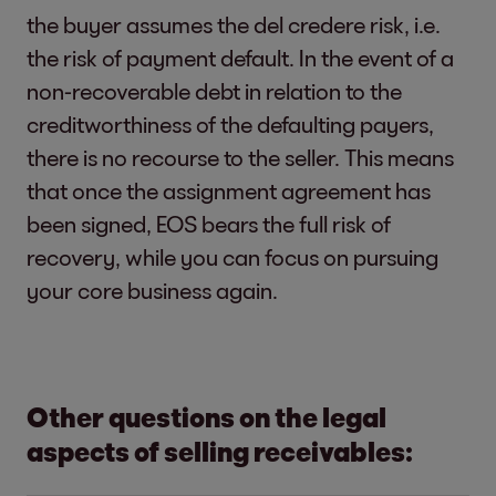
the buyer assumes the del credere risk, i.e.
the risk of payment default. In the event of a
non-recoverable debt in relation to the
creditworthiness of the defaulting payers,
there is no recourse to the seller. This means
that once the assignment agreement has
been signed, EOS bears the full risk of
recovery, while you can focus on pursuing
your core business again.
Other questions on the legal
aspects of selling receivables: