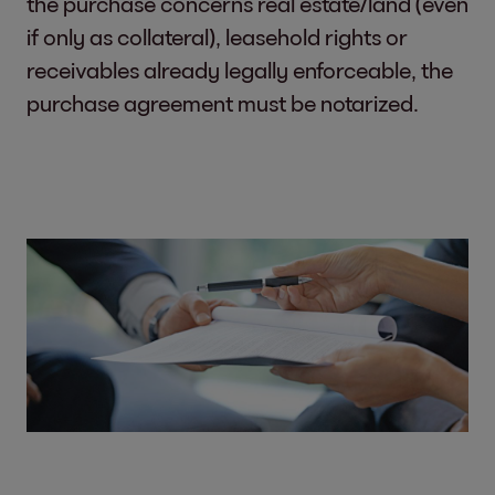
the purchase concerns real estate/land (even
if only as collateral), leasehold rights or
receivables already legally enforceable, the
purchase agreement must be notarized.