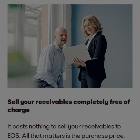
Sell your receivables completely free of
charge
It costs nothing to sell your receivables to
EOS. All that matters is the purchase price.