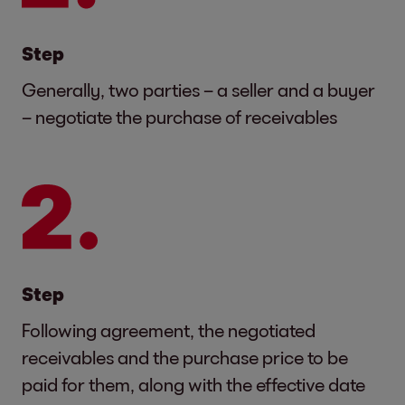
Step
Generally, two parties – a seller and a buyer
– negotiate the purchase of receivables
Step
Following agreement, the negotiated
receivables and the purchase price to be
paid for them, along with the effective date