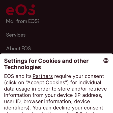
Mail from EOS?
Services
About EOS
Career
Follow us on