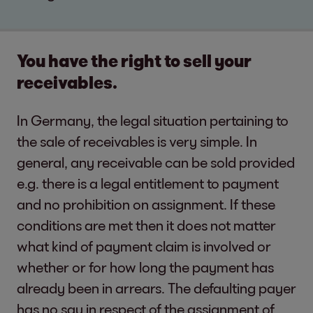
You have the right to sell your
receivables.
In Germany, the legal situation pertaining to
the sale of receivables is very simple. In
general, any receivable can be sold provided
e.g. there is a legal entitlement to payment
and no prohibition on assignment. If these
conditions are met then it does not matter
what kind of payment claim is involved or
whether or for how long the payment has
already been in arrears. The defaulting payer
has no say in respect of the assignment of