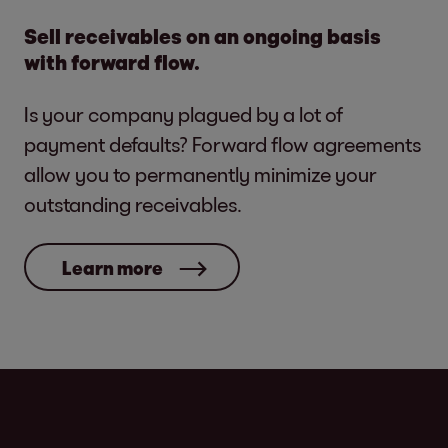
Sell receivables on an ongoing basis
with forward flow.
Is your company plagued by a lot of
payment defaults? Forward flow agreements
allow you to permanently minimize your
outstanding receivables.
Learn more