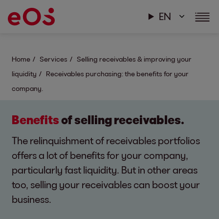
EN
Home
Services
Selling receivables & improving your
liquidity
Receivables purchasing: the benefits for your
company.
Benefits
of selling receivables.
The relinquishment of receivables portfolios
offers a lot of benefits for your company,
particularly fast liquidity. But in other areas
too, selling your receivables can boost your
business.