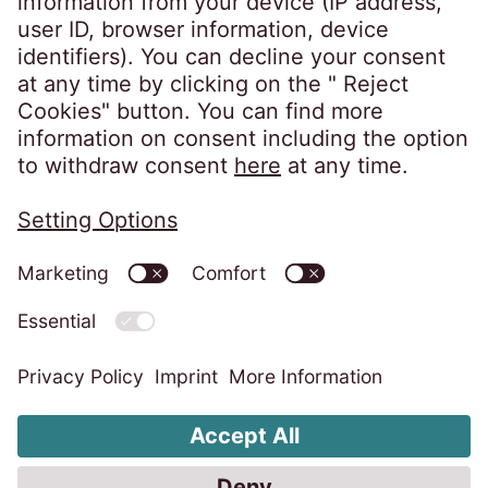
Privacy policy
Imprint
Information obligations
Change cookie settings
Code of Conduct
Whistleblower system