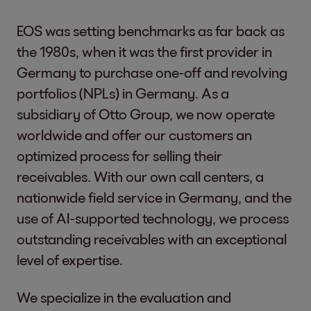
EOS was setting benchmarks as far back as
the 1980s, when it was the first provider in
Germany to purchase one-off and revolving
portfolios (NPLs) in Germany. As a
subsidiary of Otto Group, we now operate
worldwide and offer our customers an
optimized process for selling their
receivables. With our own call centers, a
nationwide field service in Germany, and the
use of AI-supported technology, we process
outstanding receivables with an exceptional
level of expertise.
We specialize in the evaluation and