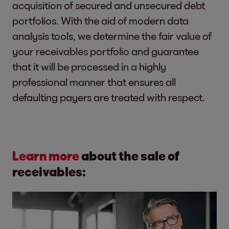
acquisition of secured and unsecured debt
portfolios. With the aid of modern data
analysis tools, we determine the fair value of
your receivables portfolio and guarantee
that it will be processed in a highly
professional manner that ensures all
defaulting payers are treated with respect.
Learn more
about the sale of
receivables: