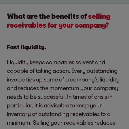
What are the benefits of
selling
receivables for your company?
Fast liquidity.
Liquidity keeps companies solvent and
capable of taking action. Every outstanding
invoice ties up some of a company’s liquidity
and reduces the momentum your company
needs to be successful. In times of crisis in
particular, it is advisable to keep your
inventory of outstanding receivables to a
minimum. Selling your receivables reduces