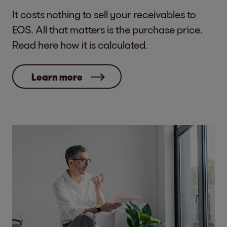
It costs nothing to sell your receivables to
EOS. All that matters is the purchase price.
Read here how it is calculated.
Learn more