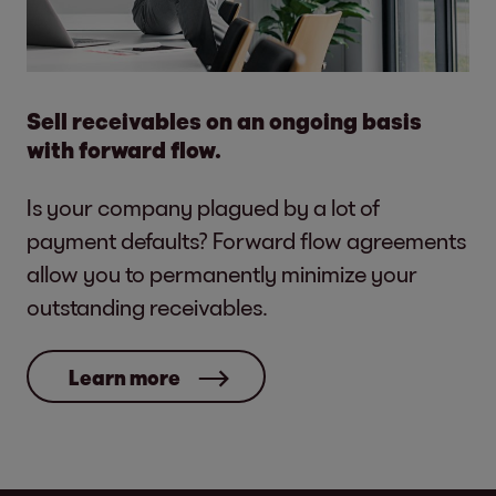
Sell receivables on an ongoing basis
with forward flow.
Is your company plagued by a lot of
payment defaults? Forward flow agreements
allow you to permanently minimize your
outstanding receivables.
Learn more