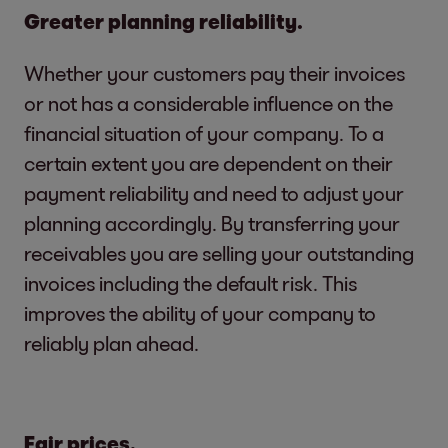
Greater planning reliability.
Whether your customers pay their invoices
or not has a considerable influence on the
financial situation of your company. To a
certain extent you are dependent on their
payment reliability and need to adjust your
planning accordingly. By transferring your
receivables you are selling your outstanding
invoices including the default risk. This
improves the ability of your company to
reliably plan ahead.
Fair prices.