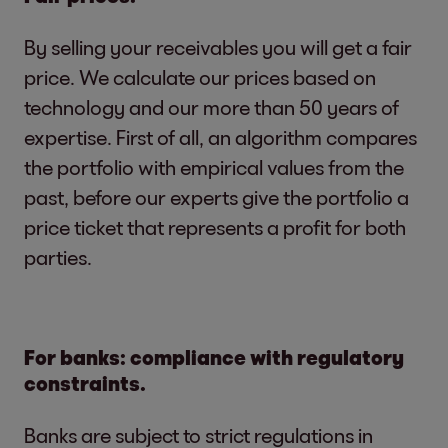
By selling your receivables you will get a fair
price. We calculate our prices based on
technology and our more than 50 years of
expertise. First of all, an algorithm compares
the portfolio with empirical values from the
past, before our experts give the portfolio a
price ticket that represents a profit for both
parties.
For banks: compliance with regulatory
constraints.
Banks are subject to strict regulations in