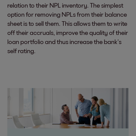
relation to their NPL inventory. The simplest
option for removing NPLs from their balance
sheet is to sell them. This allows them to write
off their accruals, improve the quality of their
loan portfolio and thus increase the bank’s
self rating.