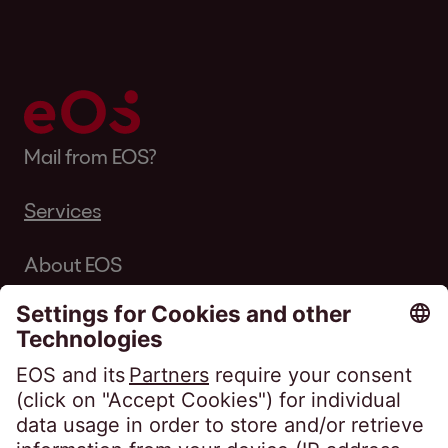
Mail from EOS?
Services
About EOS
Career
Follow us on