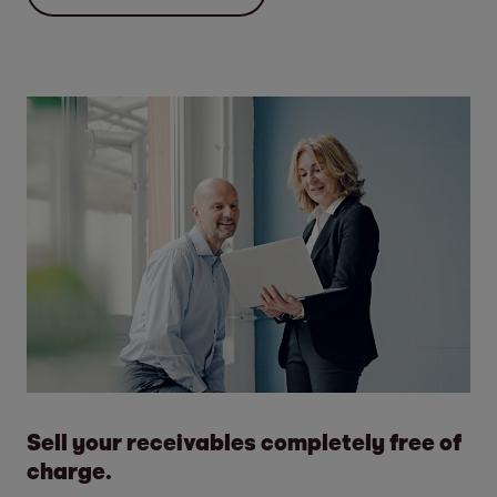
Sell your receivables completely free of
charge.