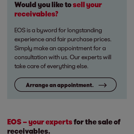
Would you like to
sell your
receivables?
EOS is a byword for longstanding
experience and fair purchase prices.
Simply make an appointment for a
consultation with us. Our experts will
take care of everything else.
Arrange an appointment.
EOS – your experts
for the sale of
receivables.