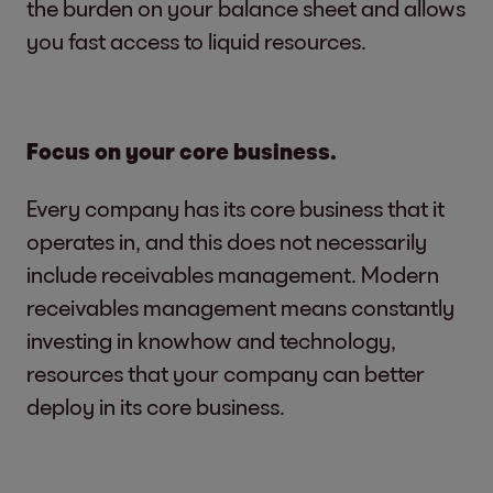
the burden on your balance sheet and allows
you fast access to liquid resources.
Focus on your core business.
Every company has its core business that it
operates in, and this does not necessarily
include receivables management. Modern
receivables management means constantly
investing in knowhow and technology,
resources that your company can better
deploy in its core business.