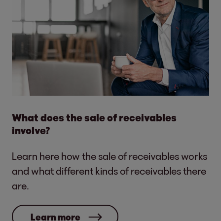
What does the sale of receivables
involve?
Learn here how the sale of receivables works
and what different kinds of receivables there
are.
Learn more