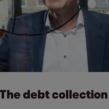
 The debt collection