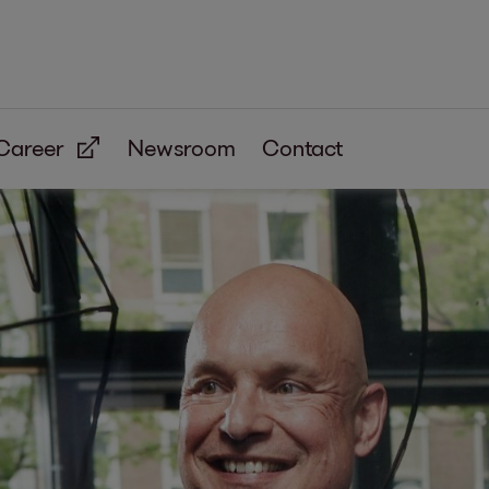
Career
Newsroom
Contact
eceivables
lection
hishing