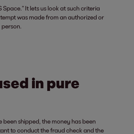
Space.” It lets us look at such criteria
 attempt was made from an authorized or
 person.
used in pure
ave been shipped, the money has been
rtant to conduct the fraud check and the