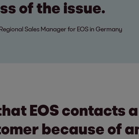
s of the issue.
egional Sales Manager for EOS in Germany
that EOS contacts 
tomer because of an