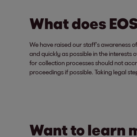
What does EOS 
We have raised our staff’s awareness of t
and quickly as possible in the interest
for collection processes should not accr
proceedings if possible. Taking legal ste
Want to learn 