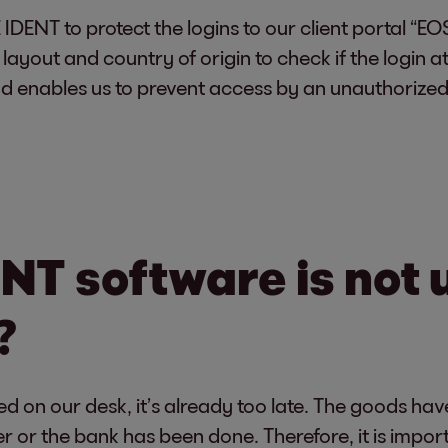
ENT to protect the logins to our client portal “EOS 
layout and country of origin to check if the login
d enables us to prevent access by an unauthorized
NT software is not 
?
d on our desk, it’s already too late. The goods h
ler or the bank has been done. Therefore, it is impo