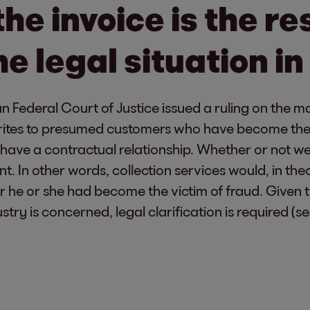
the invoice is the re
e legal situation in
n Federal Court of Justice issued a ruling on the mat
 writes to presumed customers who have become the 
t have a contractual relationship. Whether or not 
t. In other words, collection services would, in th
r he or she had become the victim of fraud. Given 
ustry is concerned, legal clarification is required (s