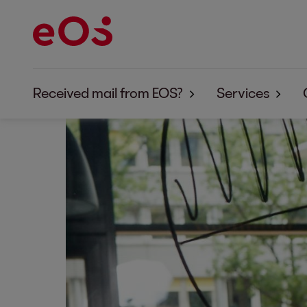
Received mail from EOS?
Services
Received mail from EOS - What's next?
Overview
Answers to frequently asked questions
Purchase of r
Collection terms explained simply
Fiduciary col
How to protect yourself against fraud and p
Prevention