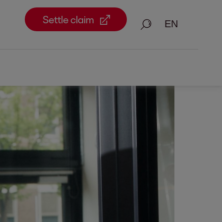
Settle claim
Search