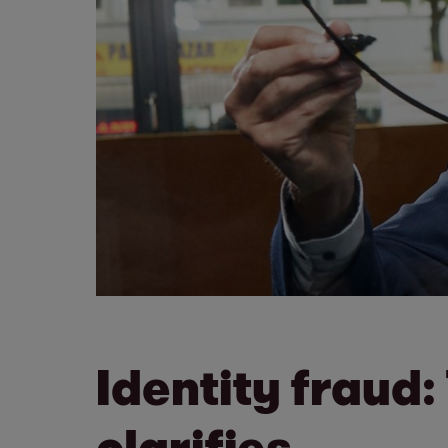
Identity fraud:
clarifies.