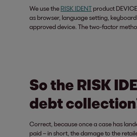
We use the
RISK IDENT
product DEVICE ID
as browser, language setting, keyboard 
approved device. The two-factor metho
So the RISK IDE
debt collection
Correct, because once a case has lande
paid – in short, the damage to the retai