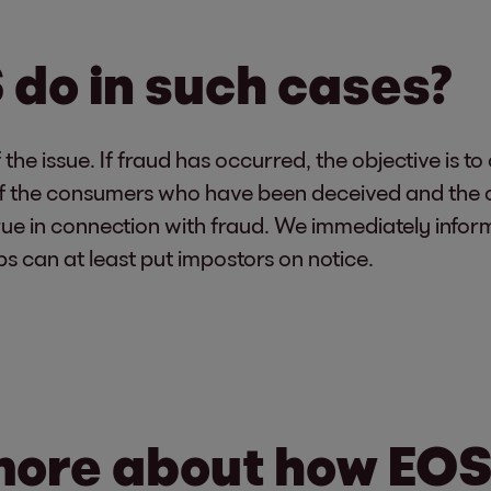
do in such cases?
he issue. If fraud has occurred, the objective is to
s of the consumers who have been deceived and the 
ue in connection with fraud. We immediately inform 
ps can at least put impostors on notice.
more about how EOS