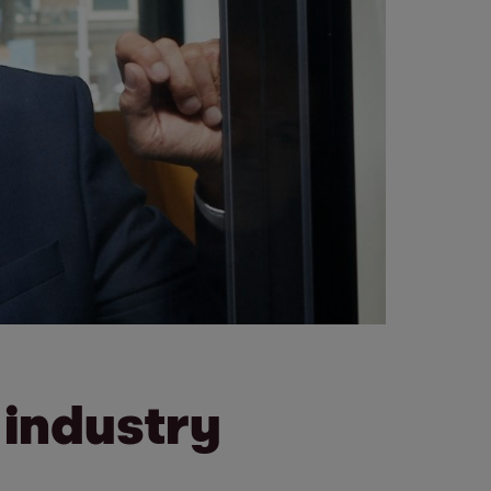
 industry