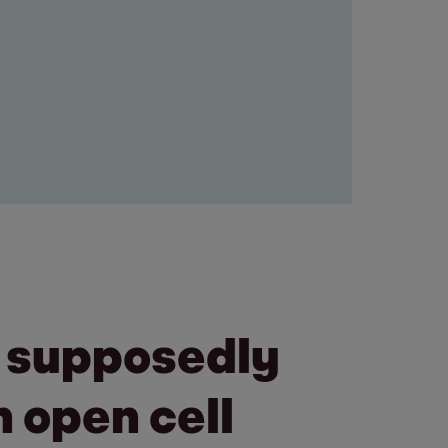
a supposedly
 open cell