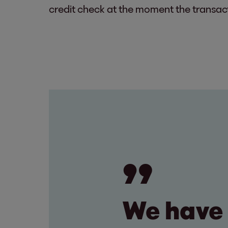
credit check at the moment the transacti
We have 