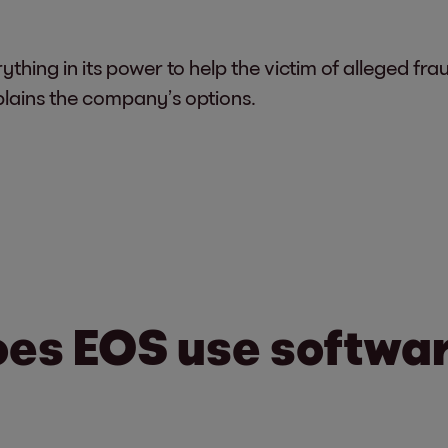
rything in its power to help the victim of alleged 
lains the company’s options.
oes EOS use software