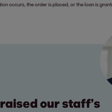
on occurs, the order is placed, or the loan is grant
raised our staff’s