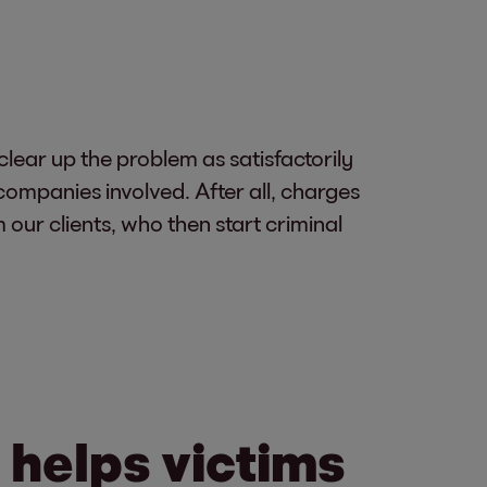
 clear up the problem as satisfactorily
companies involved. After all, charges
our clients, who then start criminal
 helps victims