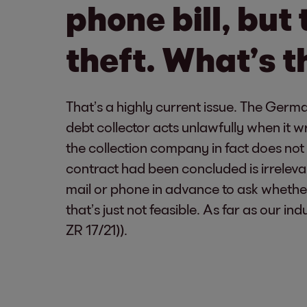
phone bill, but 
theft. What’s th
That’s a highly current issue. The Germa
debt collector acts unlawfully when it
the collection company in fact does no
contract had been concluded is irrelevan
mail or phone in advance to ask whethe
that’s just not feasible. As far as our ind
ZR 17/21)).