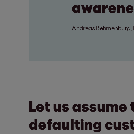
awarenes
Andreas Behmenburg, R
Let us assume 
defaulting cus