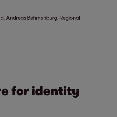
fraud. Andreas Behmenburg, Regional
 for identity