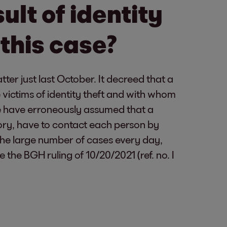
sult of identity
 this case?
ter just last October. It decreed that a
victims of identity theft and with whom
we have erroneously assumed that a
eory, have to contact each person by
the large number of cases every day,
ee the BGH ruling of 10/20/2021 (ref. no. I