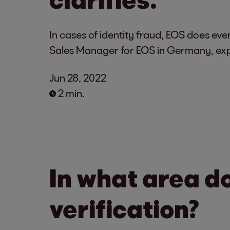
In cases of identity fraud, EOS does eve
Sales Manager for EOS in Germany, exp
Jun 28, 2022
2 min.
In what area d
verification?