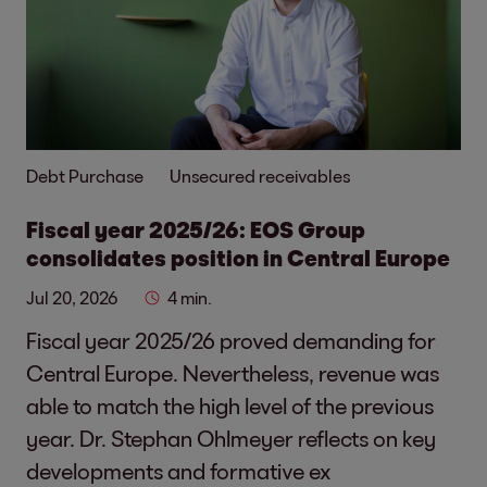
Debt Purchase
Unsecured receivables
Fiscal year 2025/26: EOS Group
consolidates position in Central Europe
Jul 20, 2026
4 min.
Fiscal year 2025/26 proved demanding for
Central Europe. Nevertheless, revenue was
able to match the high level of the previous
year. Dr. Stephan Ohlmeyer reflects on key
developments and formative ex