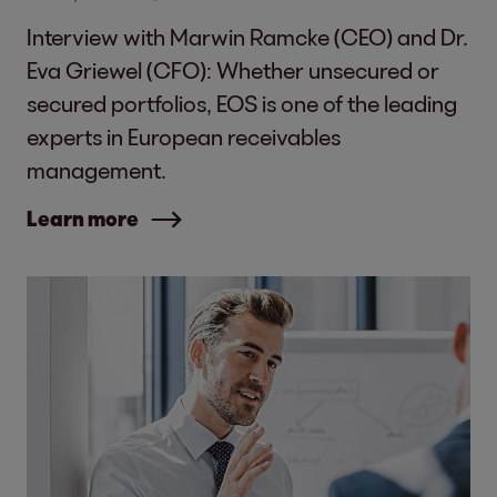
Interview with Marwin Ramcke (CEO) and Dr.
Eva Griewel (CFO): Whether unsecured or
secured portfolios, EOS is one of the leading
experts in European receivables
management.
Learn more