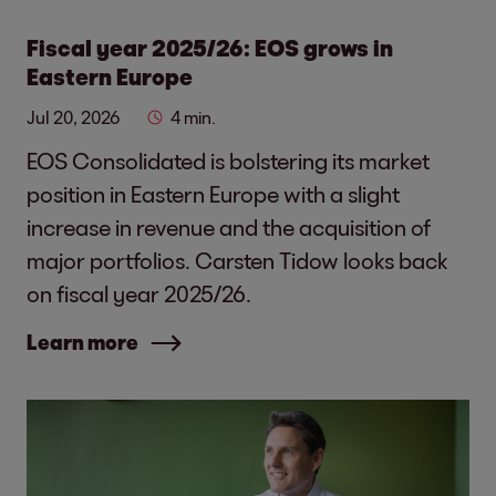
Fiscal year 2025/26: EOS grows in
Eastern Europe
Jul 20, 2026
4 min.
EOS Consolidated is bolstering its market
position in Eastern Europe with a slight
increase in revenue and the acquisition of
major portfolios. Carsten Tidow looks back
on fiscal year 2025/26.
Learn more