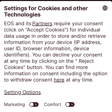
Career
Follow us on
Privacy policy
Imprint
Information obligations