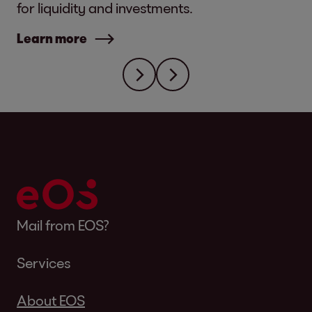
for liquidity and investments.
Learn more
Mail from EOS?
Services
About EOS