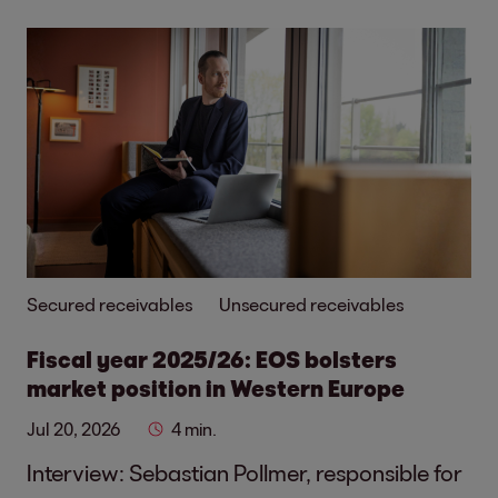
Secured receivables
Unsecured receivables
Fiscal year 2025/26: EOS bolsters
market position in Western Europe
Jul 20, 2026
4 min.
Interview: Sebastian Pollmer, responsible for