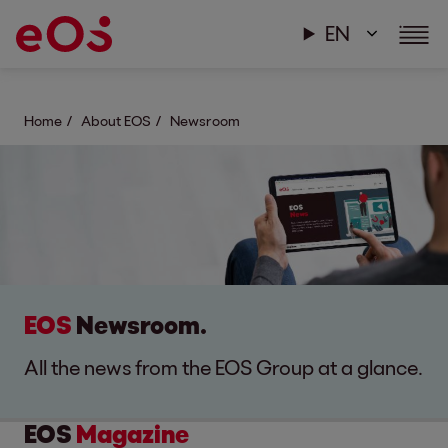
EN
Home
About EOS
Newsroom
EOS
Newsroom.
All the news from the EOS Group at a glance.
EOS
Magazine