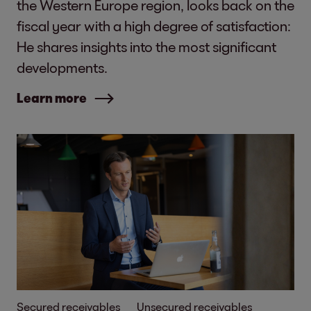
the Western Europe region, looks back on the
fiscal year with a high degree of satisfaction:
He shares insights into the most significant
developments.
Learn more
Secured receivables
Unsecured receivables