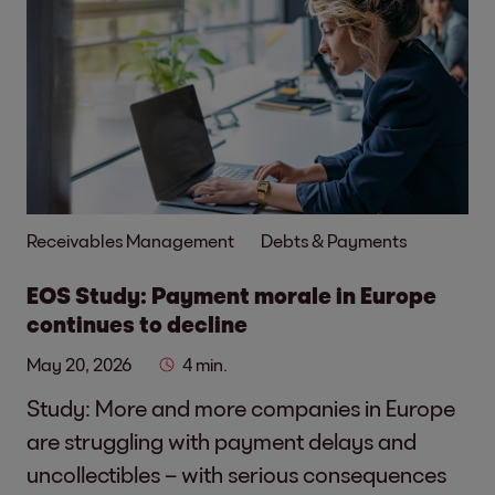
Receivables Management
Debts & Payments
EOS Study: Payment morale in Europe
continues to decline
May 20, 2026
4 min.
Study: More and more companies in Europe
are struggling with payment delays and
uncollectibles – with serious consequences