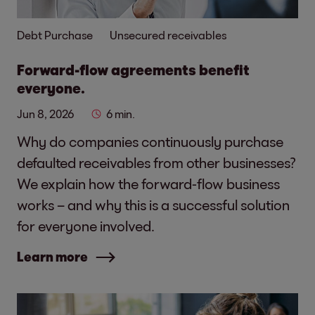
Debt Purchase
Unsecured receivables
Forward-flow agreements benefit
everyone.
Jun 8, 2026
6 min.
Why do companies continuously purchase
defaulted receivables from other businesses?
We explain how the forward-flow business
works – and why this is a successful solution
for everyone involved.
Learn more