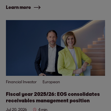
Learn more
Financial Investor
European
Fiscal year 2025/26: EOS consolidates
receivables management position
Jul 20, 2026
4 min.