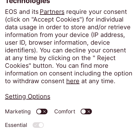
Follow us on
Privacy policy
Imprint
Information obligations
Change cookie settings