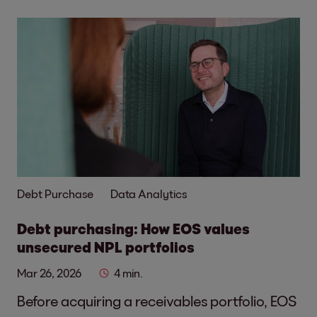
Debt Purchase
Data Analytics
Debt purchasing: How EOS values
unsecured NPL portfolios
Mar 26, 2026
4 min.
Before acquiring a receivables portfolio, EOS