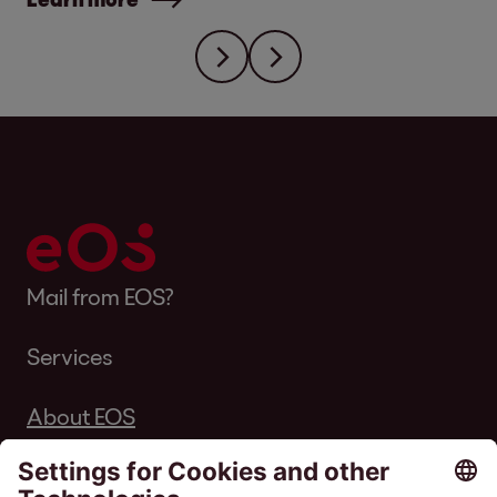
Mail from EOS?
Services
About EOS
Career