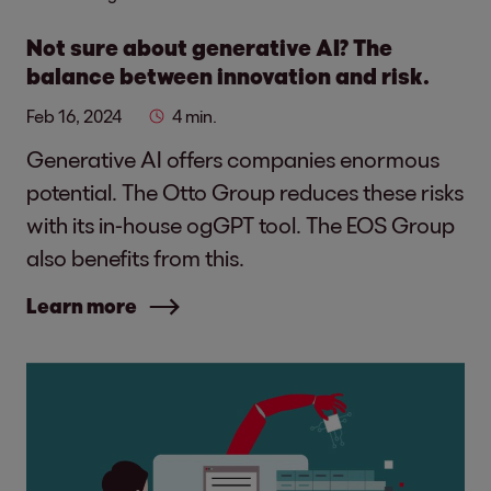
Not sure about generative AI? The
balance between innovation and risk.
Feb 16, 2024
4 min.
Generative AI offers companies enormous
potential. The Otto Group reduces these risks
with its in-house ogGPT tool. The EOS Group
also benefits from this.
Learn more