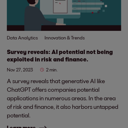
Data Analytics
Innovation & Trends
Survey reveals: AI potential not being
exploited in risk and finance.
Nov 27, 2023
2 min.
A survey reveals that generative AI like
ChatGPT offers companies potential
applications in numerous areas. In the area
of risk and finance, it also harbors untapped
potential.
Learn more