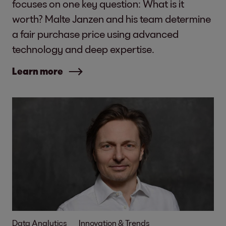
focuses on one key question: What is it
worth? Malte Janzen and his team determine
a fair purchase price using advanced
technology and deep expertise.
Learn more
Data Analytics
Innovation & Trends