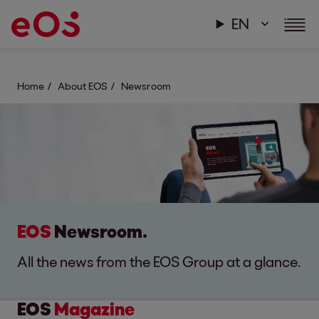
EN
Home
About EOS
Newsroom
EOS
Newsroom.
All the news from the EOS Group at a glance.
EOS
Magazine