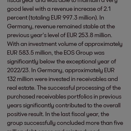
good level with a revenue increase of 2.1
percent (totaling EUR 997.3 million). In
Germany, revenue remained stable at the
previous year's level of EUR 253.8 million.
With an investment volume of approximately
EUR 583.5 million, the EOS Group was
significantly below the exceptional year of
2022/23. In Germany, approximately EUR
132 million were invested in receivables and
real estate. The successful processing of the
purchased receivables portfolios in previous
years significantly contributed to the overall
positive result. In the last fiscal year, the
group successfully concluded more than five