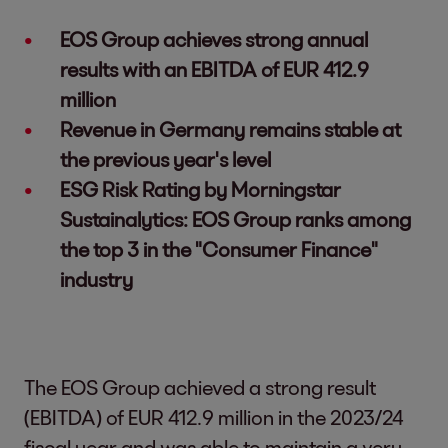
EOS Group achieves strong annual
results with an EBITDA of EUR 412.9
million
Revenue in Germany remains stable at
the previous year's level
ESG Risk Rating by Morningstar
Sustainalytics: EOS Group ranks among
the top 3 in the "Consumer Finance"
industry
The EOS Group achieved a strong result
(EBITDA) of EUR 412.9 million in the 2023/24
fiscal year and was able to maintain a very