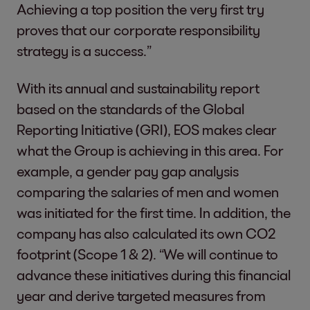
Achieving a top position the very first try
proves that our corporate responsibility
strategy is a success.”
With its annual and sustainability report
based on the standards of the Global
Reporting Initiative (GRI), EOS makes clear
what the Group is achieving in this area. For
example, a gender pay gap analysis
comparing the salaries of men and women
was initiated for the first time. In addition, the
company has also calculated its own CO2
footprint (Scope 1 & 2). “We will continue to
advance these initiatives during this financial
year and derive targeted measures from