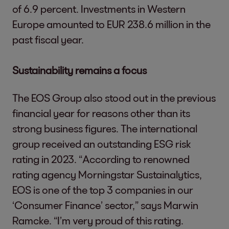
of 6.9 percent. Investments in Western
Europe amounted to EUR 238.6 million in the
past fiscal year.
Sustainability remains a focus
The EOS Group also stood out in the previous
financial year for reasons other than its
strong business figures. The international
group received an outstanding ESG risk
rating in 2023. “According to renowned
rating agency Morningstar Sustainalytics,
EOS is one of the top 3 companies in our
‘Consumer Finance’ sector,” says Marwin
Ramcke. “I’m very proud of this rating.