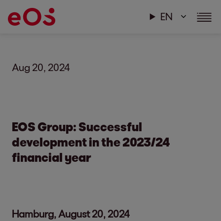
EN
Aug 20, 2024
EOS Group: Successful
development in the 2023/24
financial year
Hamburg, August 20, 2024