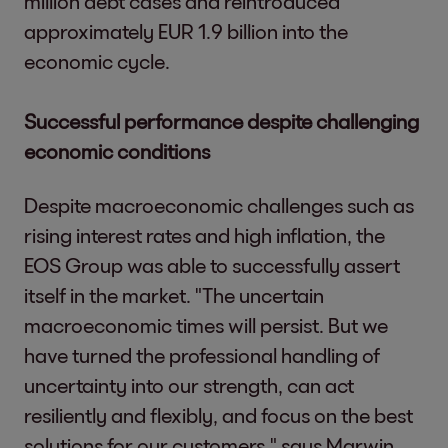
million debt cases and reintroduced
approximately EUR 1.9 billion into the
economic cycle.
Successful performance despite challenging
economic conditions
Despite macroeconomic challenges such as
rising interest rates and high inflation, the
EOS Group was able to successfully assert
itself in the market. "The uncertain
macroeconomic times will persist. But we
have turned the professional handling of
uncertainty into our strength, can act
resiliently and flexibly, and focus on the best
solutions for our customers," says Marwin