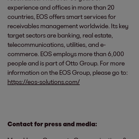
experience and offices in more than 20
countries, EOS offers smart services for
receivables management worldwide. Its key
target sectors are banking, real estate,
telecommunications, utilities, and e-
commerce. EOS employs more than 6,000
people and is part of Otto Group. For more
information on the EOS Group, please go to:
https://eos-solutions.com/
Contact for press and media: