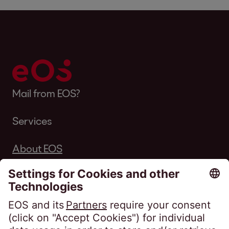
Mail from EOS?
Services
About EOS
Career