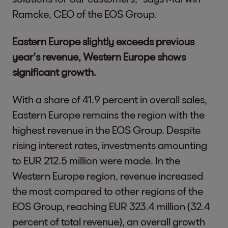
Ramcke, CEO of the EOS Group.
Eastern Europe slightly exceeds previous
year's revenue, Western Europe shows
significant growth.
With a share of 41.9 percent in overall sales,
Eastern Europe remains the region with the
highest revenue in the EOS Group. Despite
rising interest rates, investments amounting
to EUR 212.5 million were made. In the
Western Europe region, revenue increased
the most compared to other regions of the
EOS Group, reaching EUR 323.4 million (32.4
percent of total revenue), an overall growth