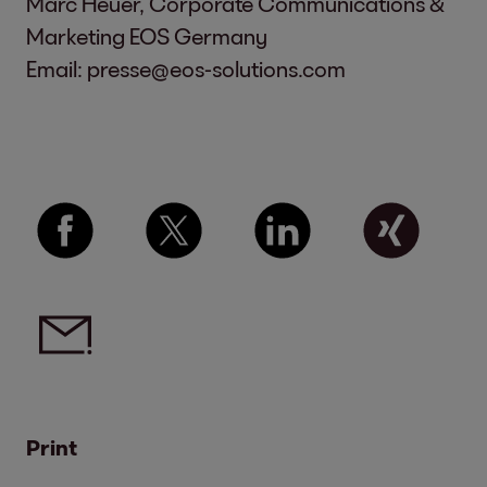
Marc Heuer, Corporate Communications &
Marketing EOS Germany
Email:
presse@eos-solutions.com
Print