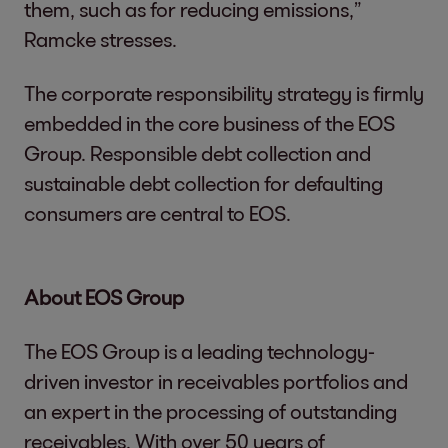
them, such as for reducing emissions,”
Ramcke stresses.
The corporate responsibility strategy is firmly
embedded in the core business of the EOS
Group. Responsible debt collection and
sustainable debt collection for defaulting
consumers are central to EOS.
About EOS Group
The EOS Group is a leading technology-
driven investor in receivables portfolios and
an expert in the processing of outstanding
receivables. With over 50 years of