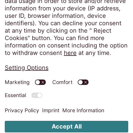
Follow us on
Privacy policy
Imprint
Information obligations
Change cookie settings
Code of Conduct
Whistleblower system