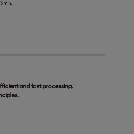
3 min.
ficient and fast processing.
ciples.