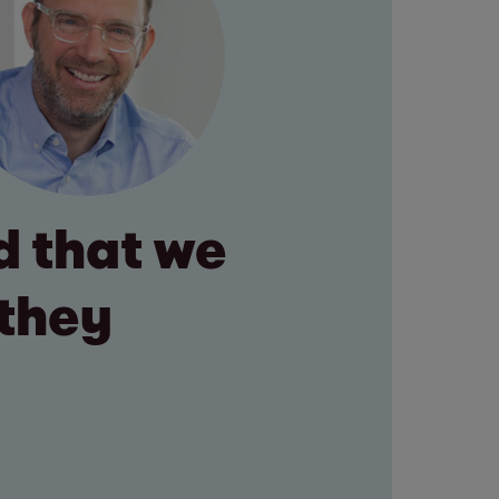
 that we
 they