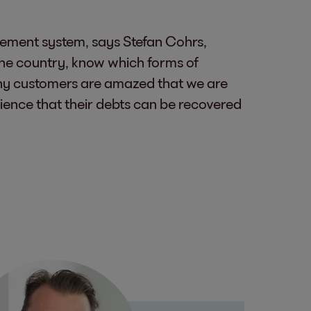
gement system, says Stefan Cohrs,
 the country, know which forms of
ny customers are amazed that we are
rience that their debts can be recovered