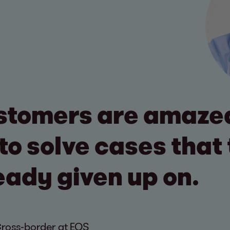
stomers are amazed
to solve cases that
eady given up on.
Cross-border at EOS