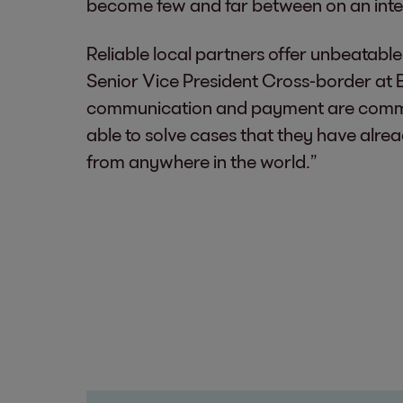
become few and far between on an inte
Reliable local partners offer unbeatab
Senior Vice President Cross-border at E
communication and payment are common
able to solve cases that they have alre
from anywhere in the world.”