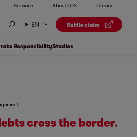
Services
About EOS
Career
EN
Settle claim
rate Responsibility
Studies
nagement
ebts cross the border.