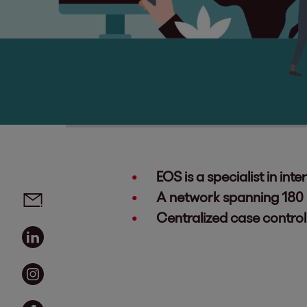
EOS is a specialist in i
Social media links - share article
Email
A network spanning 180 c
Centralized case control
Linkedin
Instagram
Facebook