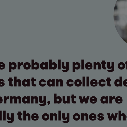
e probably plenty o
s that can collect d
ermany, but we are
lly the only ones w