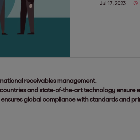
Jul 17, 2023
nternational receivables management.
ountries and state-of-the-art technology ensure ef
 ensures global compliance with standards and prin