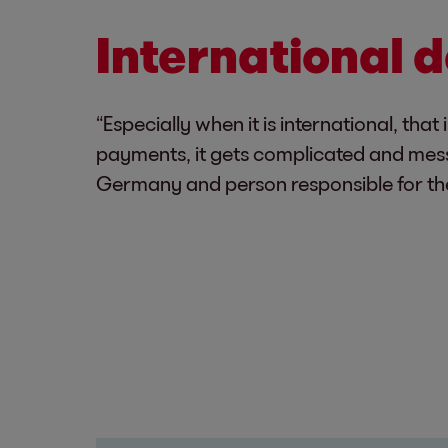
International d
“Especially when it is international, t
payments, it gets complicated and mess
Germany and person responsible for th