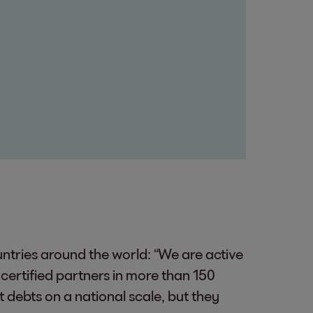
untries around the world: “We are active
certified partners in more than 150
 debts on a national scale, but they