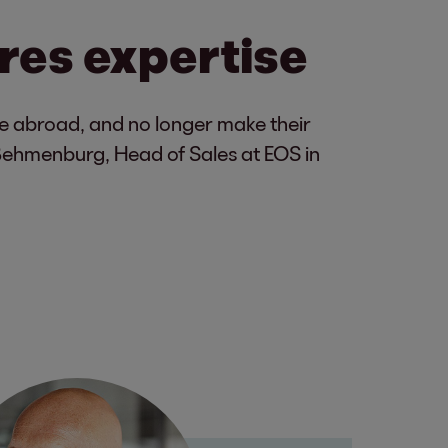
res expertise
ove abroad, and no longer make their
Behmenburg, Head of Sales at EOS in