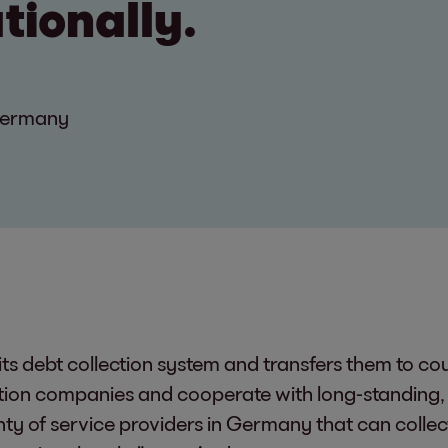
ationally.
Germany
its debt collection system and transfers them to co
ction companies and cooperate with long-standing, 
ty of service providers in Germany that can collect