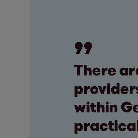
There ar
provider
within G
practica