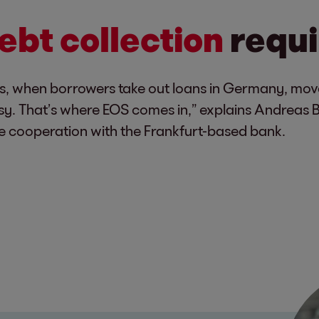
ebt collection
requi
hat is, when borrowers take out loans in Germany, m
y. That’s where EOS comes in,” explains Andreas 
e cooperation with the Frankfurt-based bank.