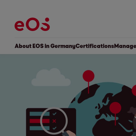
About EOS in Germany
Certifications
Manage