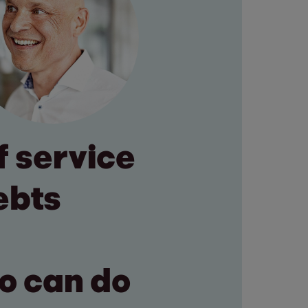
f service
ebts
ho can do