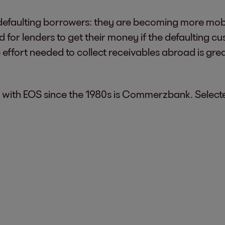
to defaulting borrowers: they are becoming more mo
ard for lenders to get their money if the defaulting 
 effort needed to collect receivables abroad is gre
with EOS since the 1980s is Commerzbank. Selecte