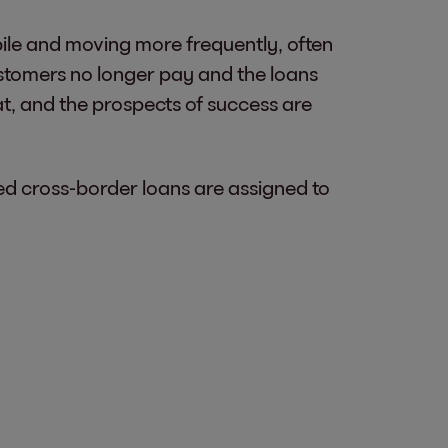
bile and moving more frequently, often
customers no longer pay and the loans
at, and the prospects of success are
d cross-border loans are assigned to