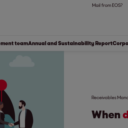
Mail from EOS?
ment team
Annual and Sustainability Report
Corpo
Receivables Ma
When
d