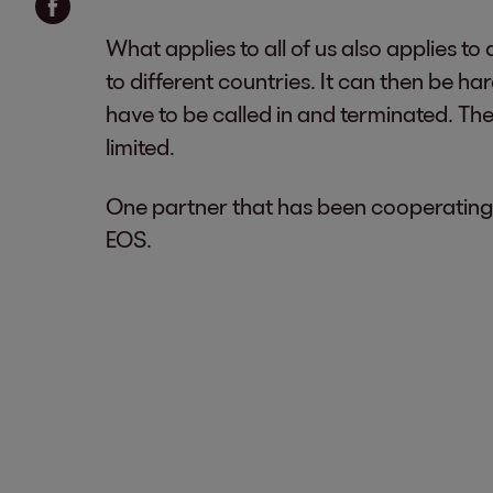
What applies to all of us also applies 
to different countries. It can then be h
have to be called in and terminated. The
limited.
One partner that has been cooperating 
EOS.