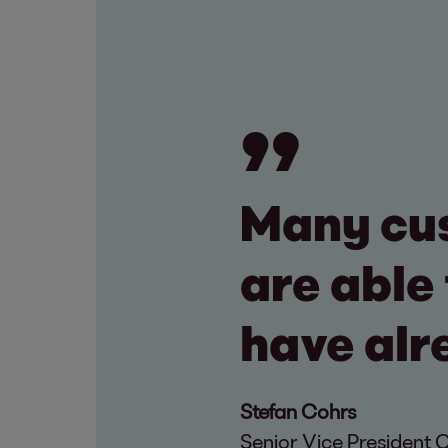
Many cu
are able 
have alr
Stefan Cohrs
Senior Vice President 