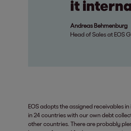
it intern
Andreas Behmenburg
Head of Sales at EOS 
EOS adopts the assigned receivables in 
in 24 countries with our own debt colle
other countries. There are probably plen