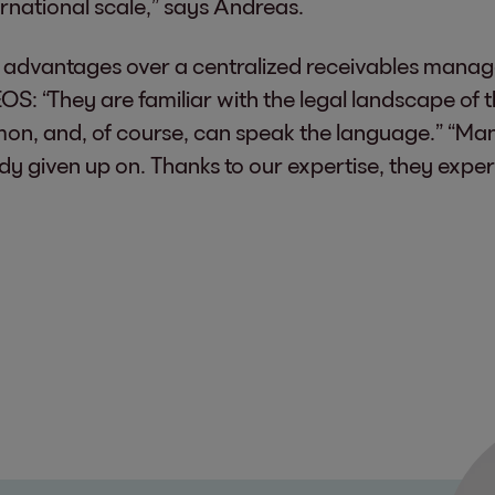
rnational scale,” says Andreas.
le advantages over a centralized receivables mana
OS: “They are familiar with the legal landscape of
, and, of course, can speak the language.” “Ma
ady given up on. Thanks to our expertise, they expe