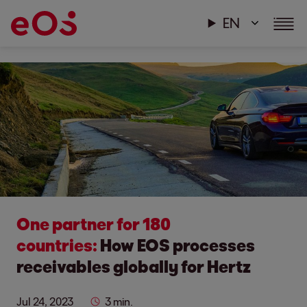
EN
One partner for 180
countries:
How EOS processes
receivables globally for Hertz
Jul 24, 2023
3 min.