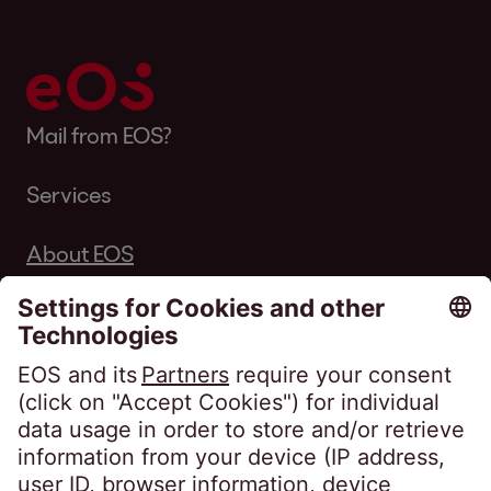
Mail from EOS?
Services
About EOS
Career
Follow us on