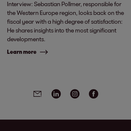
Interview: Sebastian Pollmer, responsible for
the Western Europe region, looks back on the
fiscal year with a high degree of satisfaction:
He shares insights into the most significant
developments.
Learn more
Social media links - share article
Email
Linkedin
Instagram
Facebook