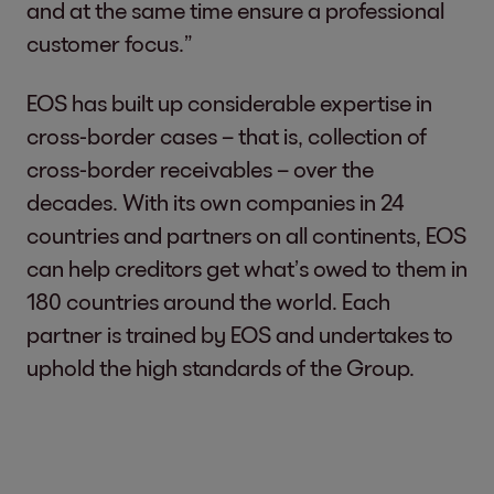
and at the same time ensure a professional
customer focus.”
EOS has built up considerable expertise in
cross-border cases – that is, collection of
cross-border receivables – over the
decades. With its own companies in 24
countries and partners on all continents, EOS
can help creditors get what’s owed to them in
180 countries around the world. Each
partner is trained by EOS and undertakes to
uphold the high standards of the Group.