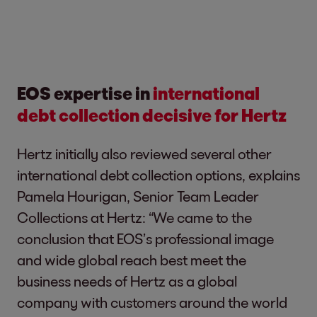
EOS expertise in
international
debt collection decisive for Hertz
Hertz initially also reviewed several other
international debt collection options, explains
Pamela Hourigan, Senior Team Leader
Collections at Hertz: “We came to the
conclusion that EOS’s professional image
and wide global reach best meet the
business needs of Hertz as a global
company with customers around the world