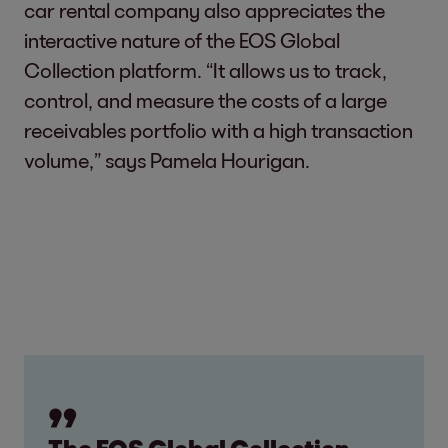
car rental company also appreciates the
interactive nature of the EOS Global
Collection platform. “It allows us to track,
control, and measure the costs of a large
receivables portfolio with a high transaction
volume,” says Pamela Hourigan.