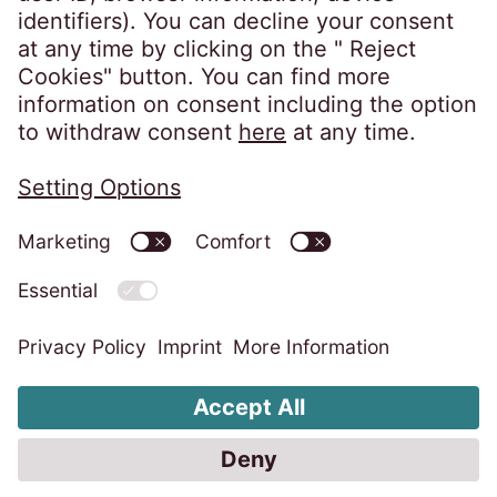
Privacy policy
Imprint
Information obligations
Change cookie settings
Code of Conduct
Whistleblower system
Accessibility statement