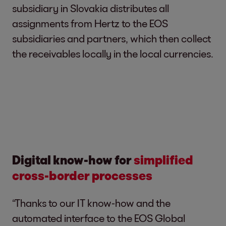
subsidiary in Slovakia distributes all
assignments from Hertz to the EOS
subsidiaries and partners, which then collect
the receivables locally in the local currencies.
Digital know-how for
simplified
cross-border processes
“Thanks to our IT know-how and the
automated interface to the EOS Global