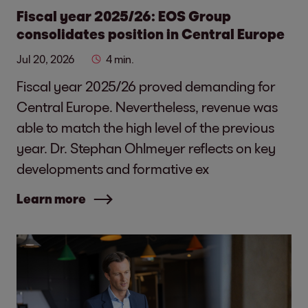
Fiscal year 2025/26: EOS Group
consolidates position in Central Europe
Jul 20, 2026
4 min.
Fiscal year 2025/26 proved demanding for
Central Europe. Nevertheless, revenue was
able to match the high level of the previous
year. Dr. Stephan Ohlmeyer reflects on key
developments and formative ex
Learn more