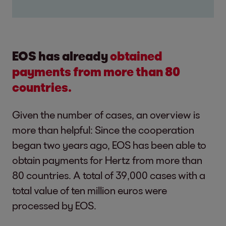
EOS has already
obtained
payments from more than 80
countries.
Given the number of cases, an overview is
more than helpful: Since the cooperation
began two years ago, EOS has been able to
obtain payments for Hertz from more than
80 countries. A total of 39,000 cases with a
total value of ten million euros were
processed by EOS.