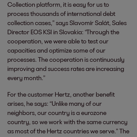
Collection platform, it is easy for us to
process thousands of international debt
collection cases,” says Slavomír Salát, Sales
Director EOS KSI in Slovakia: “Through the
cooperation, we were able to test our
capacities and optimize some of our
processes. The cooperation is continuously
improving and success rates are increasing
every month.”
For the customer Hertz, another benefit
arises, he says: “Unlike many of our
neighbors, our country is a eurozone
country, so we work with the same currency
as most of the Hertz countries we serve.” The