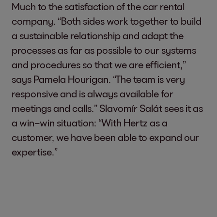
Much to the satisfaction of the car rental
company. “Both sides work together to build
a sustainable relationship and adapt the
processes as far as possible to our systems
and procedures so that we are efficient,”
says Pamela Hourigan. “The team is very
responsive and is always available for
meetings and calls.” Slavomír Salát sees it as
a win–win situation: “With Hertz as a
customer, we have been able to expand our
expertise.”