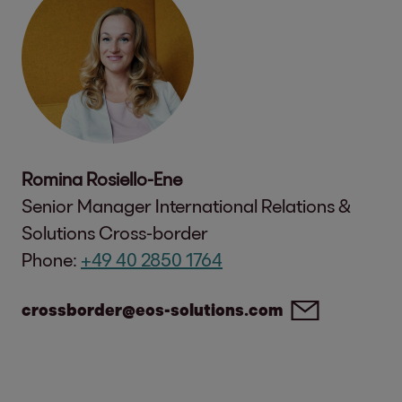
Romina Rosiello-Ene
Senior Manager International Relations &
Solutions Cross-border
Phone:
+49 40 2850 1764
crossborder@eos-solutions.com