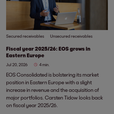
Secured receivables
Unsecured receivables
Fiscal year 2025/26: EOS grows in
Eastern Europe
Jul 20, 2026
4 min.
EOS Consolidated is bolstering its market
position in Eastern Europe with a slight
increase in revenue and the acquisition of
major portfolios. Carsten Tidow looks back
on fiscal year 2025/26.