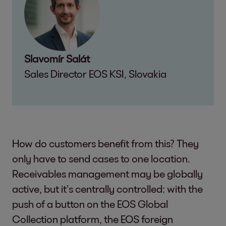
Slavomír Salát
Sales Director EOS KSI, Slovakia
How do customers benefit from this? They
only have to send cases to one location.
Receivables management may be globally
active, but it’s centrally controlled: with the
push of a button on the EOS Global
Collection platform, the EOS foreign