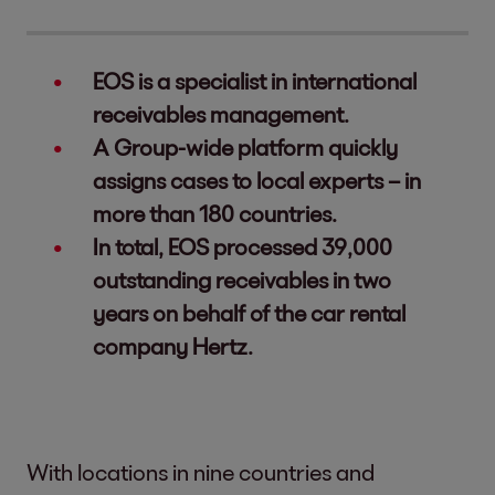
EOS is a specialist in international
receivables management.
A Group-wide platform quickly
assigns cases to local experts – in
more than 180 countries.
In total, EOS processed 39,000
outstanding receivables in two
years on behalf of the car rental
company Hertz.
With locations in nine countries and