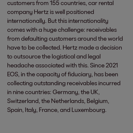
customers from 155 countries, car rental
company Hertz is well positioned
internationally. But this internationality
comes with a huge challenge: receivables
from defaulting customers around the world
have to be collected. Hertz made a decision
to outsource the logistical and legal
headache associated with this. Since 2021
EOS, in the capacity of fiduciary, has been
collecting outstanding receivables incurred
in nine countries: Germany, the UK,
Switzerland, the Netherlands, Belgium,
Spain, Italy, France, and Luxembourg.