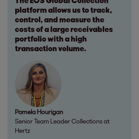
The EOS Global Collection
platform allows us to track,
control, and measure the
costs of a large receivables
portfolio with a high
transaction volume.
Pamela Hourigan
Senior Team Leader Collections at
Hertz