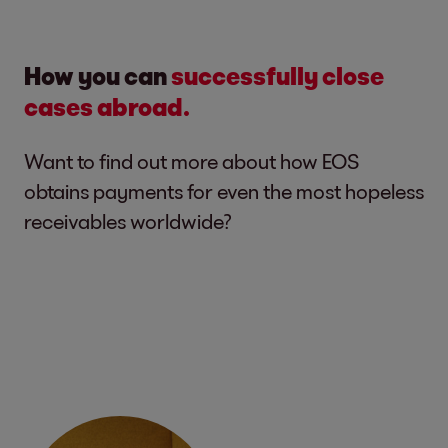
How you can
successfully close
cases abroad.
Want to find out more about how EOS
obtains payments for even the most hopeless
receivables worldwide?