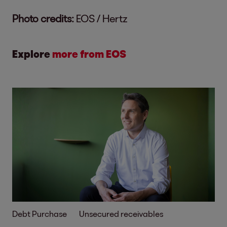
Photo credits:
EOS / Hertz
Explore
more from EOS
Debt Purchase
Unsecured receivables