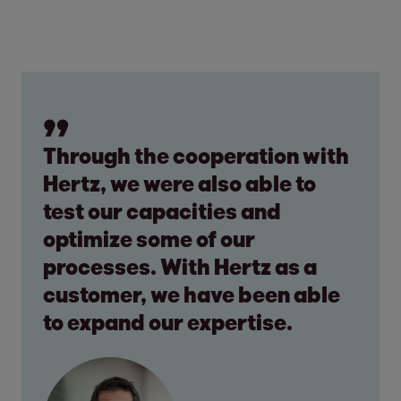
Through the cooperation with
Hertz, we were also able to
test our capacities and
optimize some of our
processes. With Hertz as a
customer, we have been able
to expand our expertise.