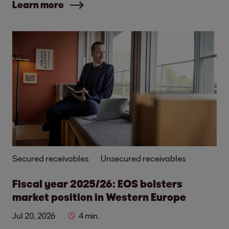
Learn more
Secured receivables
Unsecured receivables
Fiscal year 2025/26: EOS bolsters
market position in Western Europe
Jul 20, 2026
4 min.