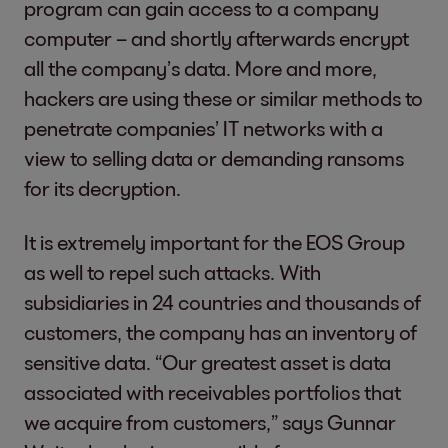
program can gain access to a company
computer – and shortly afterwards encrypt
all the company’s data. More and more,
hackers are using these or similar methods to
penetrate companies’ IT networks with a
view to selling data or demanding ransoms
for its decryption.
It is extremely important for the EOS Group
as well to repel such attacks. With
subsidiaries in 24 countries and thousands of
customers, the company has an inventory of
sensitive data. “Our greatest asset is data
associated with receivables portfolios that
we acquire from customers,” says Gunnar