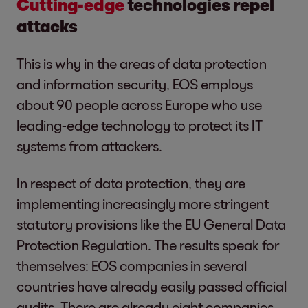
Cutting-edge
technologies repel
attacks
This is why in the areas of data protection
and information security, EOS employs
about 90 people across Europe who use
leading-edge technology to protect its IT
systems from attackers.
In respect of data protection, they are
implementing increasingly more stringent
statutory provisions like the EU General Data
Protection Regulation. The results speak for
themselves: EOS companies in several
countries have already easily passed official
audits. There are already eight companies