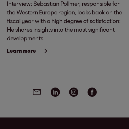
Interview: Sebastian Pollmer, responsible for
the Western Europe region, looks back on the
fiscal year with a high degree of satisfaction:
He shares insights into the most significant
developments.
Learn more
Social media links - share article
Email
Linkedin
Instagram
Facebook