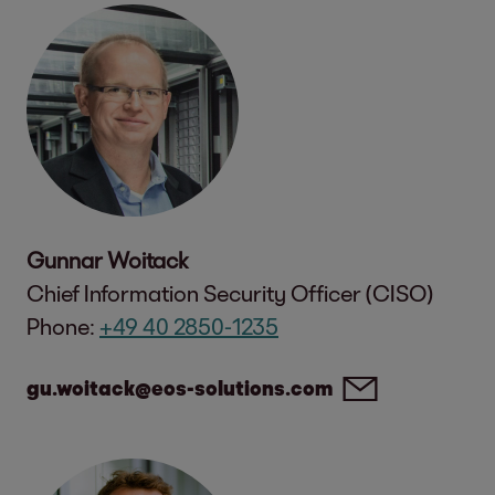
Gunnar Woitack
Chief Information Security Officer (CISO)
Phone:
+49 40 2850-1235
gu.woitack@eos-solutions.com