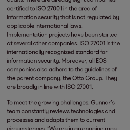
certified to ISO 27001 in the area of
information security that is not regulated by
applicable international laws.
Implementation projects have been started
at several other companies. ISO 27001 is the
internationally recognized standard for
information security. Moreover, all EOS
companies also adhere to the guidelines of
the parent company, the Otto Group. They
are broadly in line with ISO 27001.
To meet the growing challenges, Gunnar’s
team constantly reviews technologies and
processes and adapts them to current
circumstances. “We are in an ongoing race