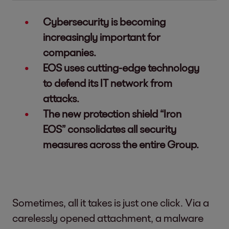
Cybersecurity is becoming
increasingly important for
companies.
EOS uses cutting-edge technology
to defend its IT network from
attacks.
The new protection shield “Iron
EOS” consolidates all security
measures across the entire Group.
Sometimes, all it takes is just one click. Via a
carelessly opened attachment, a malware