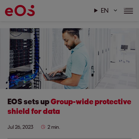
EN
EOS sets up
Group-wide protective
shield for data
Jul 26, 2023
2 min.