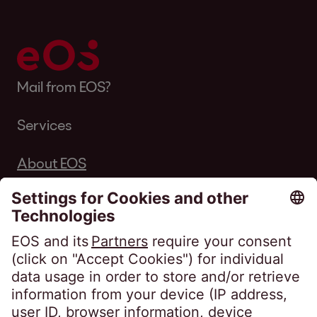
Mail from EOS?
Services
About EOS
Career
Follow us on