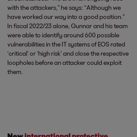
with the attackers,” he says: “Although we
have worked our way into a good position.”
In fiscal 2022/23 alone, Gunnar and his team
were able to identify around 600 possible
vulnerabilities in the IT systems of EOS rated
‘critical’ or ‘high risk’ and close the respective
loopholes before an attacker could exploit
them.
New
international protective