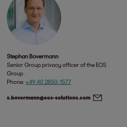
Stephan Bovermann
Senior Group privacy officer of the EOS
Group
Phone:
+49 40 2850-1577
s.bovermann@eos-solutions.com