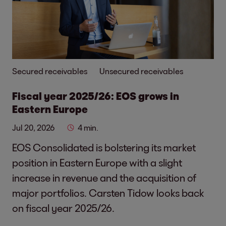
Secured receivables
Unsecured receivables
Fiscal year 2025/26: EOS grows in
Eastern Europe
Jul 20, 2026
4 min.
EOS Consolidated is bolstering its market
position in Eastern Europe with a slight
increase in revenue and the acquisition of
major portfolios. Carsten Tidow looks back
on fiscal year 2025/26.