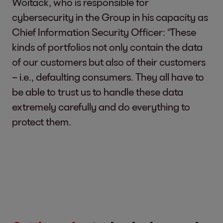
Woitack, who is responsible for
cybersecurity in the Group in his capacity as
Chief Information Security Officer: “These
kinds of portfolios not only contain the data
of our customers but also of their customers
– i.e., defaulting consumers. They all have to
be able to trust us to handle these data
extremely carefully and do everything to
protect them.