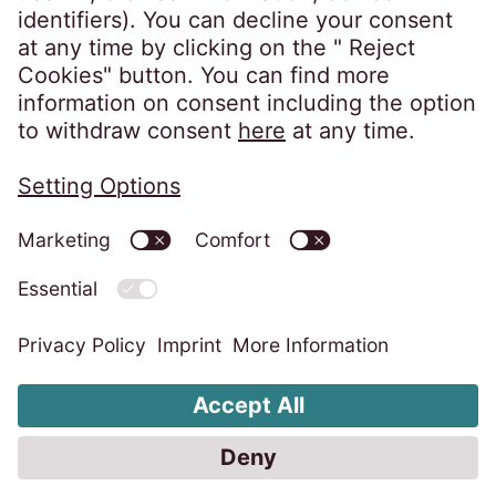
Privacy policy
Imprint
Information obligations
Change cookie settings
Code of Conduct
Whistleblower system
Accessibility statement