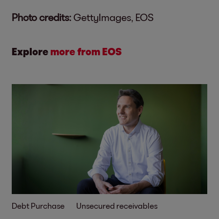
Photo credits:
GettyImages, EOS
Explore
more from EOS
Debt Purchase
Unsecured receivables