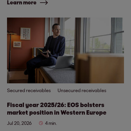
Learn more
Secured receivables
Unsecured receivables
Fiscal year 2025/26: EOS bolsters
market position in Western Europe
Jul 20, 2026
4 min.