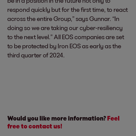
be in a position in the future not only to
respond quickly but for the first time, to react
across the entire Group,” says Gunnar. “In
doing so we are taking our cyber-resiliency
to the next level.” All EOS companies are set
to be protected by Iron EOS as early as the
third quarter of 2024.
Would you like more information?
Feel
free to contact us!