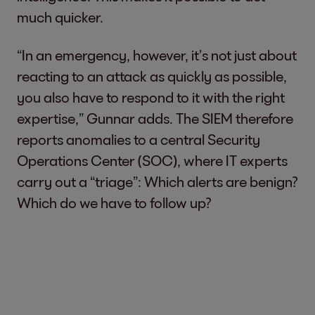
much quicker.
“In an emergency, however, it’s not just about
reacting to an attack as quickly as possible,
you also have to respond to it with the right
expertise,” Gunnar adds. The SIEM therefore
reports anomalies to a central Security
Operations Center (SOC), where IT experts
carry out a “triage”: Which alerts are benign?
Which do we have to follow up?