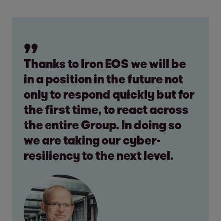
Thanks to Iron EOS we will be
in a position in the future not
only to respond quickly but for
the first time, to react across
the entire Group. In doing so
we are taking our cyber-
resiliency to the next level.