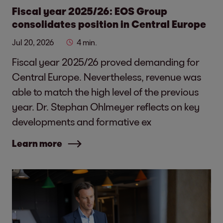
Fiscal year 2025/26: EOS Group
consolidates position in Central Europe
Jul 20, 2026
4 min.
Fiscal year 2025/26 proved demanding for
Central Europe. Nevertheless, revenue was
able to match the high level of the previous
year. Dr. Stephan Ohlmeyer reflects on key
developments and formative ex
Learn more