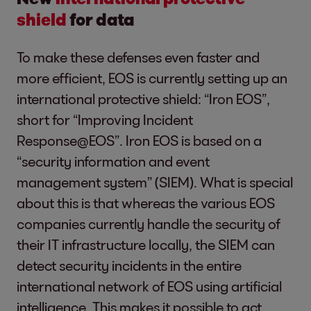
shield
for data
To make these defenses even faster and
more efficient, EOS is currently setting up an
international protective shield: “Iron EOS”,
short for “Improving Incident
Response@EOS”. Iron EOS is based on a
“security information and event
management system” (SIEM). What is special
about this is that whereas the various EOS
companies currently handle the security of
their IT infrastructure locally, the SIEM can
detect security incidents in the entire
international network of EOS using artificial
intelligence. This makes it possible to act