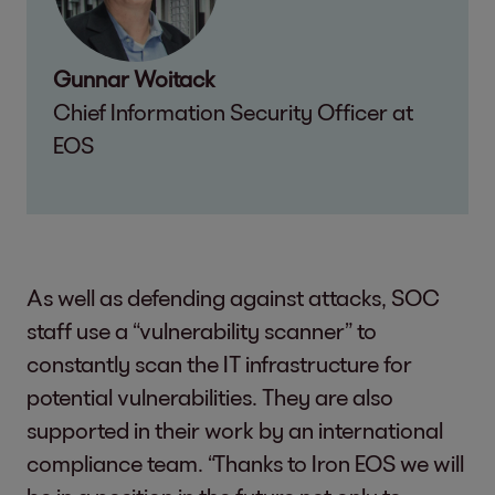
Gunnar Woitack
Chief Information Security Officer at
EOS
As well as defending against attacks, SOC
staff use a “vulnerability scanner” to
constantly scan the IT infrastructure for
potential vulnerabilities. They are also
supported in their work by an international
compliance team. “Thanks to Iron EOS we will