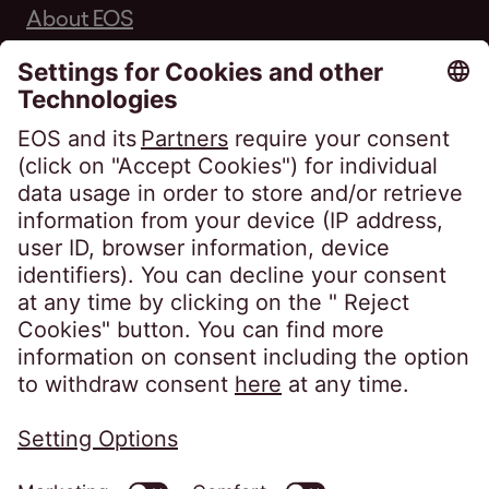
About EOS
Career
Follow us on
Privacy policy
Imprint