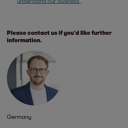
understand our business”
Please contact us if you’d like further
information.
Germany