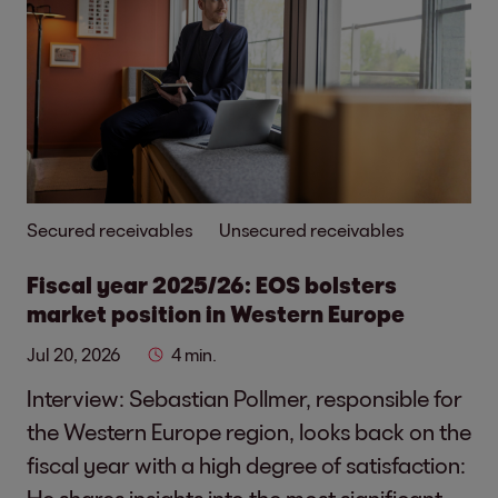
Secured receivables
Unsecured receivables
Fiscal year 2025/26: EOS bolsters
market position in Western Europe
Jul 20, 2026
4 min.
Interview: Sebastian Pollmer, responsible for
the Western Europe region, looks back on the
fiscal year with a high degree of satisfaction:
He shares insights into the most significant