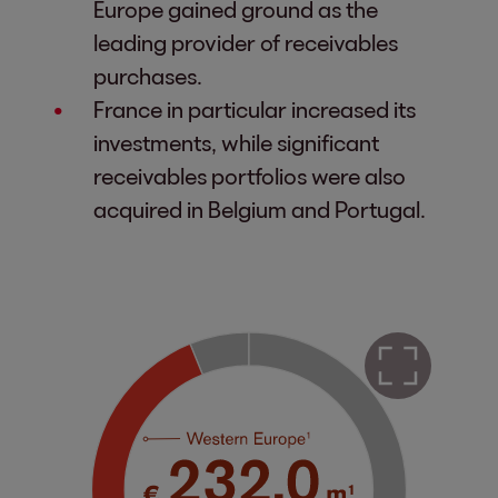
Europe gained ground as the
leading provider of receivables
purchases.
France in particular increased its
investments, while significant
receivables portfolios were also
acquired in Belgium and Portugal.