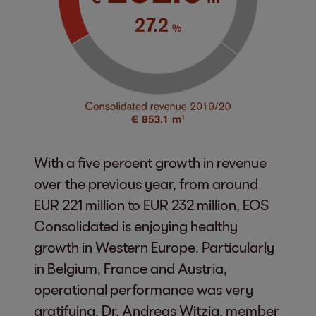
With a five percent growth in revenue
over the previous year, from around
EUR 221 million to EUR 232 million, EOS
Consolidated is enjoying healthy
growth in Western Europe. Particularly
in Belgium, France and Austria,
operational performance was very
gratifying. Dr. Andreas Witzig, member