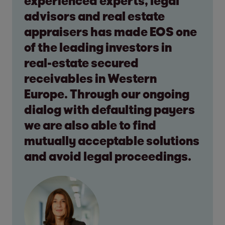
experienced experts, legal
advisors and real estate
appraisers has made EOS one
of the leading investors in
real-estate secured
receivables in Western
Europe. Through our ongoing
dialog with defaulting payers
we are also able to find
mutually acceptable solutions
and avoid legal proceedings.