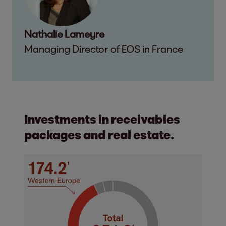
Nathalie Lameyre
Managing Director of EOS in France
Investments in receivables
packages and real estate.