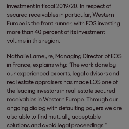
investment in fiscal 2019/20. In respect of
secured receivables in particular, Western
Europe is the front runner, with EOS investing
more than 40 percent of its investment
volume in this region.
Nathalie Lameyre, Managing Director of EOS
in France, explains why: “The work done by
our experienced experts, legal advisors and
real estate appraisers has made EOS one of
the leading investors in real-estate secured
receivables in Western Europe. Through our
ongoing dialog with defaulting payers we are
also able to find mutually acceptable
solutions and avoid legal proceedings."