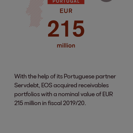
With the help of its Portuguese partner
Servdebt, EOS acquired receivables
portfolios with a nominal value of EUR
215 million in fiscal 2019/20.