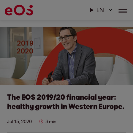
EN
The EOS 2019/20 financial year:
healthy growth in Western Europe.
Jul 15, 2020
3 min.