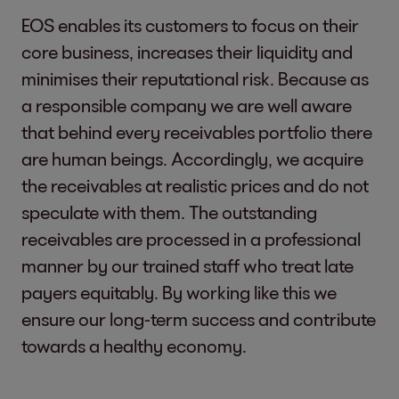
EOS enables its customers to focus on their
core business, increases their liquidity and
minimises their reputational risk. Because as
a responsible company we are well aware
that behind every receivables portfolio there
are human beings. Accordingly, we acquire
the receivables at realistic prices and do not
speculate with them. The outstanding
receivables are processed in a professional
manner by our trained staff who treat late
payers equitably. By working like this we
ensure our long-term success and contribute
towards a healthy economy.