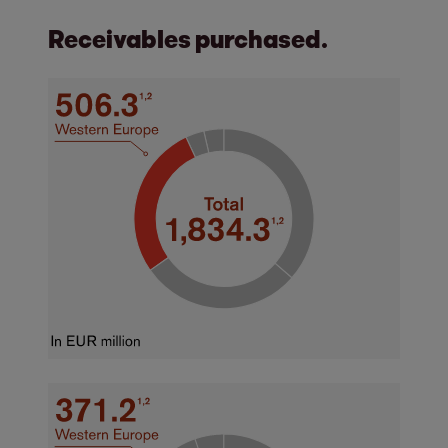
Receivables purchased.