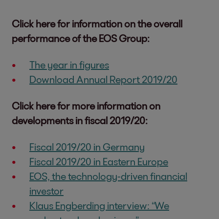
Click here for information on the overall
performance of the EOS Group:
The year in figures
Download Annual Report 2019/20
Click here for more information on
developments in fiscal 2019/20:
Fiscal 2019/20 in Germany
Fiscal 2019/20 in Eastern Europe
EOS, the technology-driven financial
investor
Klaus Engberding interview: “We