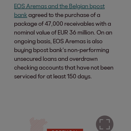
EOS Aremas and the Belgian bpost
bank
agreed to the purchase of a
package of 47,000 receivables with a
nominal value of EUR 36 million. On an
ongoing basis, EOS Aremas is also
buying bpost bank’s non-performing
unsecured loans and overdrawn
checking accounts that have not been
serviced for at least 150 days.