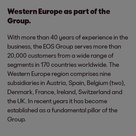
Western Europe as part of the
Group.
With more than 40 years of experience in the
business, the EOS Group serves more than
20,000 customers from a wide range of
segments in 170 countries worldwide. The
Western Europe region comprises nine
subsidiaries in Austria, Spain, Belgium (two),
Denmark, France, Ireland, Switzerland and
the UK. In recent years it has become
established as a fundamental pillar of the
Group.