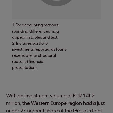
1. For accounting reasons
rounding differences may
appear in tables and text.
2. Includes portfolio
investments reported as loans
receivable for structural
reasons (financial
presentation).
With an investment volume of EUR 174.2
million, the Western Europe region had a just
under 27 percent share of the Group’s total