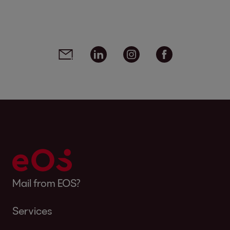
Social media links - share article
Email
Linkedin
Instagram
Facebook
Mail from EOS?
Services