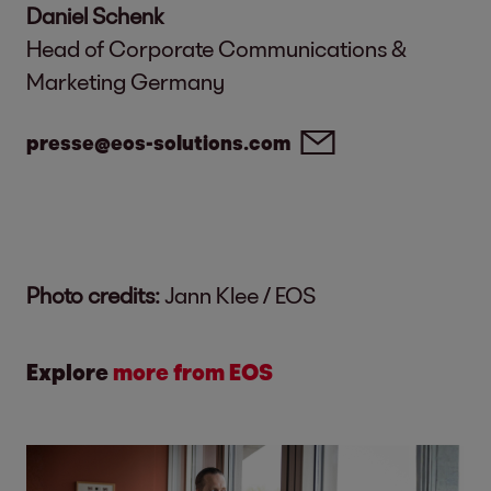
Daniel Schenk
Head of Corporate Communications &
Marketing Germany
presse@eos-solutions.com
Photo credits:
Jann Klee / EOS
Explore
more from EOS