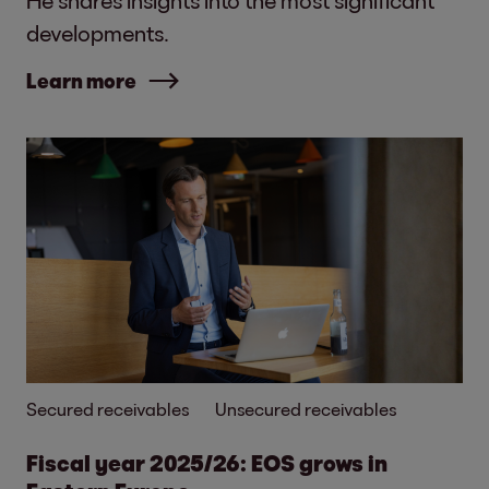
developments.
Learn more
Secured receivables
Unsecured receivables
Fiscal year 2025/26: EOS grows in