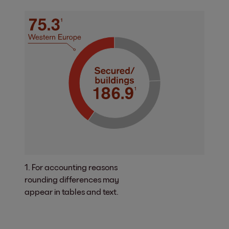
1. For accounting reasons
rounding differences may
appear in tables and text.