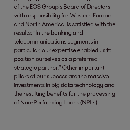
of the EOS Group’s Board of Directors
with responsibility for Western Europe
and North America, is satisfied with the
results: “In the banking and
telecommunications segments in
particular, our expertise enabled us to
position ourselves as a preferred
strategic partner.” Other important
pillars of our success are the massive
investments in big data technology and
the resulting benefits for the processing
of Non-Performing Loans (NPLs).