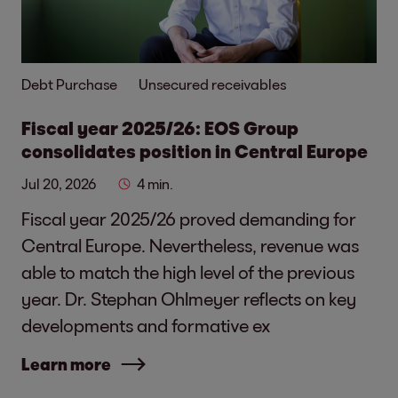
Debt Purchase
Unsecured receivables
Fiscal year 2025/26: EOS Group
consolidates position in Central Europe
Jul 20, 2026
4 min.
Fiscal year 2025/26 proved demanding for
Central Europe. Nevertheless, revenue was
able to match the high level of the previous
year. Dr. Stephan Ohlmeyer reflects on key
developments and formative ex
Learn more