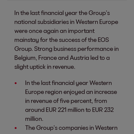
In the last financial year the Group’s
national subsidiaries in Western Europe
were once again an important
mainstay for the success of the EOS
Group. Strong business performance in
Belgium, France and Austria led to a
slight uptick in revenue.
In the last financial year Western
Europe region enjoyed an increase
in revenue of five percent, from
around EUR 221 million to EUR 232
million.
The Group’s companies in Western