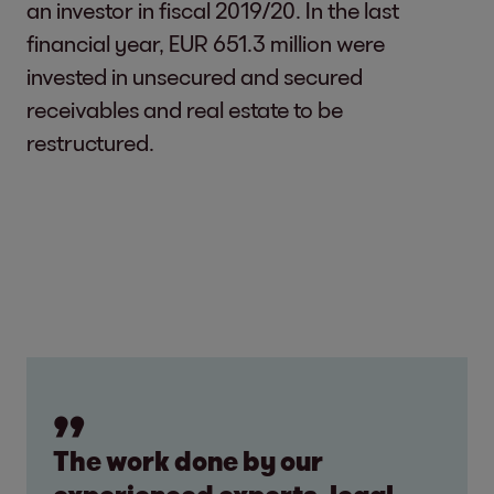
an investor in fiscal 2019/20. In the last
financial year, EUR 651.3 million were
invested in unsecured and secured
receivables and real estate to be
restructured.
The work done by our