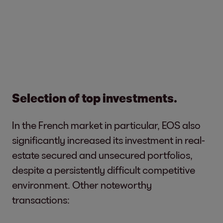
Selection of top investments.
In the French market in particular, EOS also
significantly increased its investment in real-
estate secured and unsecured portfolios,
despite a persistently difficult competitive
environment. Other noteworthy
transactions: