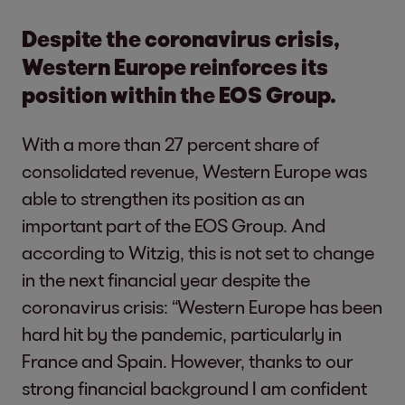
Despite the coronavirus crisis,
Western Europe reinforces its
position within the EOS Group.
With a more than 27 percent share of
consolidated revenue, Western Europe was
able to strengthen its position as an
important part of the EOS Group. And
according to Witzig, this is not set to change
in the next financial year despite the
coronavirus crisis: “Western Europe has been
hard hit by the pandemic, particularly in
France and Spain. However, thanks to our
strong financial background I am confident