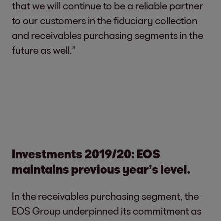
that we will continue to be a reliable partner
to our customers in the fiduciary collection
and receivables purchasing segments in the
future as well.”
Investments 2019/20: EOS
maintains previous year’s level.
In the receivables purchasing segment, the
EOS Group underpinned its commitment as