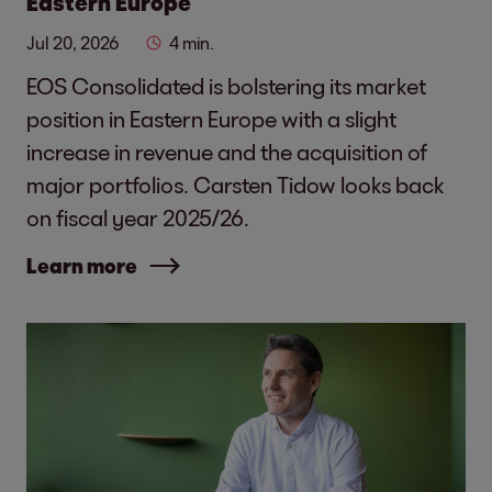
Eastern Europe
Jul 20, 2026
4 min.
EOS Consolidated is bolstering its market
position in Eastern Europe with a slight
increase in revenue and the acquisition of
major portfolios. Carsten Tidow looks back
on fiscal year 2025/26.
Learn more