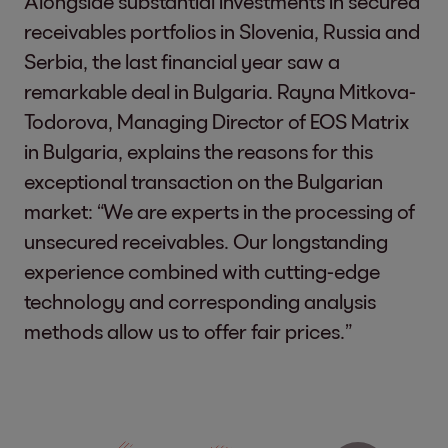
Alongside substantial investments in secured
receivables portfolios in Slovenia, Russia and
Serbia, the last financial year saw a
remarkable deal in Bulgaria. Rayna Mitkova-
Todorova, Managing Director of EOS Matrix
in Bulgaria, explains the reasons for this
exceptional transaction on the Bulgarian
market: “We are experts in the processing of
unsecured receivables. Our longstanding
experience combined with cutting-edge
technology and corresponding analysis
methods allow us to offer fair prices.”