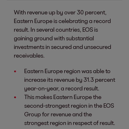
With revenue up by over 30 percent,
Eastern Europe is celebrating a record
result. In several countries, EOS is
gaining ground with substantial
investments in secured and unsecured
receivables.
Eastern Europe region was able to
increase its revenue by 31.3 percent
year-on-year, a record result.
This makes Eastern Europe the
second-strongest region in the EOS
Group for revenue and the
strongest region in respect of result.