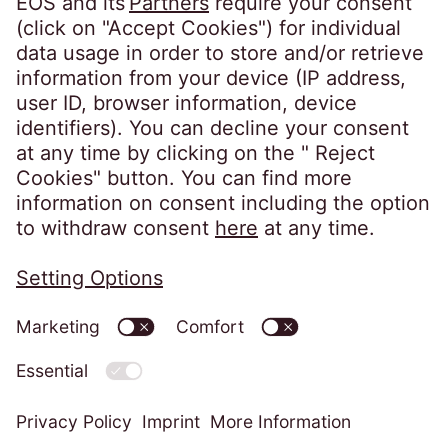
Follow us on
Privacy policy
Imprint
Information obligations
Change cookie settings
Code of Conduct