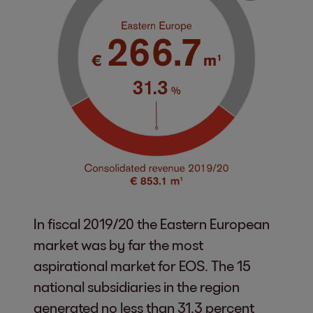
In fiscal 2019/20 the Eastern European
market was by far the most
aspirational market for EOS. The 15
national subsidiaries in the region
generated no less than 31.3 percent