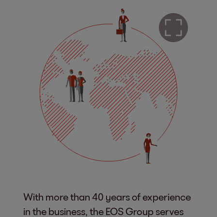
With more than 40 years of experience
in the business, the EOS Group serves