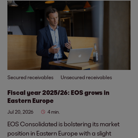
Secured receivables
Unsecured receivables
Fiscal year 2025/26: EOS grows in
Eastern Europe
Jul 20, 2026
4 min.
EOS Consolidated is bolstering its market
position in Eastern Europe with a slight