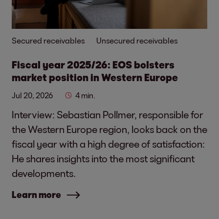
Secured receivables
Unsecured receivables
Fiscal year 2025/26: EOS bolsters
market position in Western Europe
Jul 20, 2026
4 min.
Interview: Sebastian Pollmer, responsible for
the Western Europe region, looks back on the
fiscal year with a high degree of satisfaction:
He shares insights into the most significant
developments.
Learn more