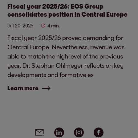
Fiscal year 2025/26: EOS Group
consolidates position in Central Europe
Jul 20, 2026
4 min.
Fiscal year 2025/26 proved demanding for
Central Europe. Nevertheless, revenue was
able to match the high level of the previous
year. Dr. Stephan Ohlmeyer reflects on key
developments and formative ex
Learn more
Social media links - share article
Email
Linkedin
Instagram
Facebook