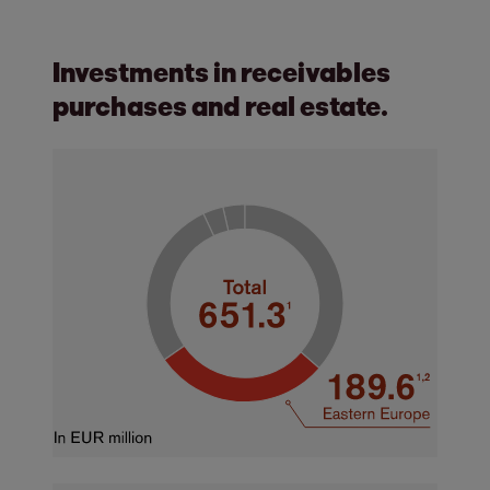
Investments in receivables
purchases and real estate.