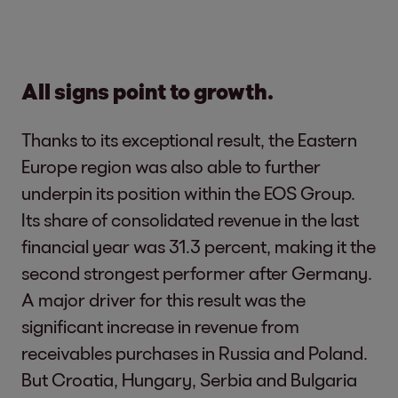
All signs point to growth.
Thanks to its exceptional result, the Eastern
Europe region was also able to further
underpin its position within the EOS Group.
Its share of consolidated revenue in the last
financial year was 31.3 percent, making it the
second strongest performer after Germany.
A major driver for this result was the
significant increase in revenue from
receivables purchases in Russia and Poland.
But Croatia, Hungary, Serbia and Bulgaria