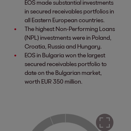
EOS made substantial investments
in secured receivables portfolios in
all Eastern European countries.
The highest Non-Performing Loans
(NPL) investments were in Poland,
Croatia, Russia and Hungary.
EOS in Bulgaria won the largest
secured receivables portfolio to
date on the Bulgarian market,
worth EUR 350 million.