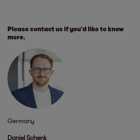
Please contact us if you’d like to know
more.
Germany
Daniel Schenk