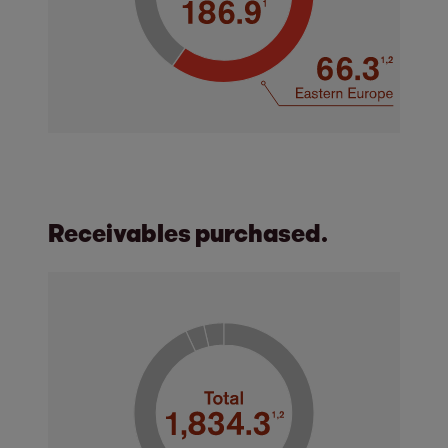
Receivables purchased.