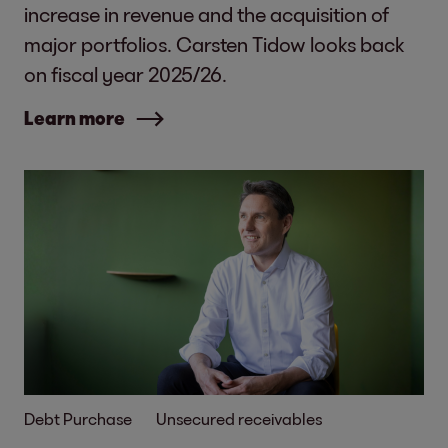
increase in revenue and the acquisition of
major portfolios. Carsten Tidow looks back
on fiscal year 2025/26.
Learn more
Debt Purchase
Unsecured receivables