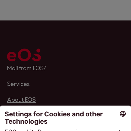
Mail from EOS?
Services
About EOS
Career