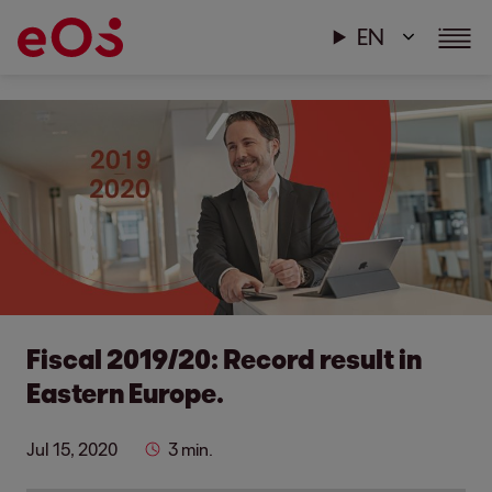
EN
Fiscal 2019/20: Record result in
Eastern Europe.
Jul 15, 2020
3 min.