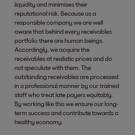
liquidity and minimises their
reputational risk. Because as a
responsible company we are well
aware that behind every receivables
portfolio there are human beings.
Accordingly, we acquire the
receivables at realistic prices and do
not speculate with them. The
outstanding receivables are processed
in a professional manner by our trained
staff who treat late payers equitably.
By working like this we ensure our long-
term success and contribute towards a
healthy economy.