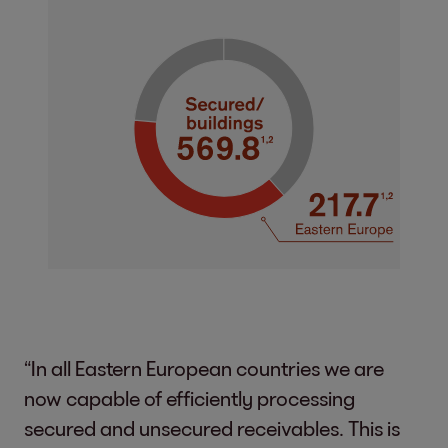
“In all Eastern European countries we are
now capable of efficiently processing
secured and unsecured receivables. This is