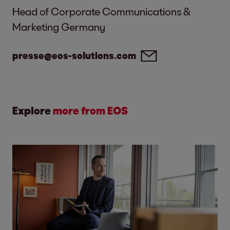
Head of Corporate Communications &
Marketing Germany
presse@eos-solutions.com
Explore
more from EOS