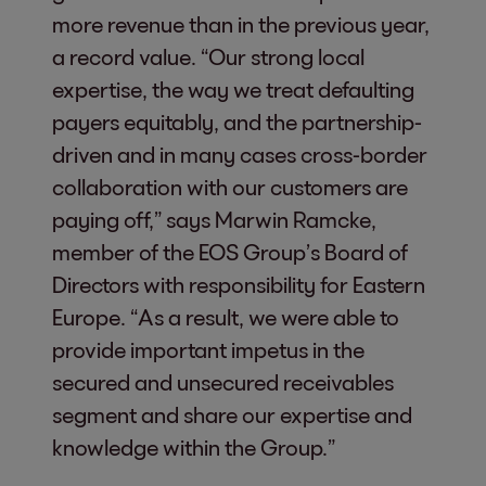
more revenue than in the previous year,
a record value. “Our strong local
expertise, the way we treat defaulting
payers equitably, and the partnership-
driven and in many cases cross-border
collaboration with our customers are
paying off,” says Marwin Ramcke,
member of the EOS Group’s Board of
Directors with responsibility for Eastern
Europe. “As a result, we were able to
provide important impetus in the
secured and unsecured receivables
segment and share our expertise and
knowledge within the Group.”