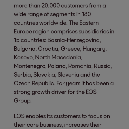
more than 20,000 customers from a
wide range of segments in 180
countries worldwide. The Eastern
Europe region comprises subsidiaries in
15 countries: Bosnia-Herzegovina,
Bulgaria, Croatia, Greece, Hungary,
Kosovo, North Macedonia,
Montenegro, Poland, Romania, Russia,
Serbia, Slovakia, Slovenia and the
Czech Republic. For years it has been a
strong growth driver for the EOS
Group.
EOS enables its customers to focus on
their core business, increases their