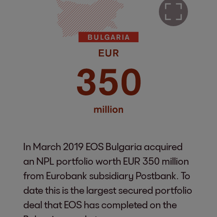
In March 2019 EOS Bulgaria acquired
an NPL portfolio worth EUR 350 million
from Eurobank subsidiary Postbank. To
date this is the largest secured portfolio
deal that EOS has completed on the