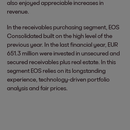
also enjoyed appreciable increases in
revenue.
In the receivables purchasing segment, EOS
Consolidated built on the high level of the
previous year. In the last financial year, EUR
651.3 million were invested in unsecured and
secured receivables plus real estate. In this
segment EOS relies on its longstanding
experience, technology-driven portfolio
analysis and fair prices.