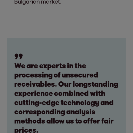
Bulgarian market.
We are experts in the
processing of unsecured
receivables. Our longstanding
experience combined with
cutting-edge technology and
corresponding analysis
methods allow us to offer fair
prices.