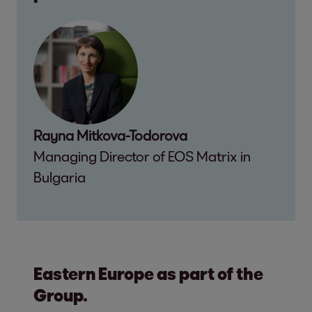
Rayna Mitkova-Todorova
Managing Director of EOS Matrix in
Bulgaria
Eastern Europe as part of the
Group.