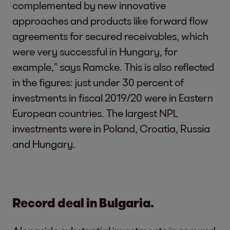
complemented by new innovative
approaches and products like forward flow
agreements for secured receivables, which
were very successful in Hungary, for
example,” says Ramcke. This is also reflected
in the figures: just under 30 percent of
investments in fiscal 2019/20 were in Eastern
European countries. The largest NPL
investments were in Poland, Croatia, Russia
and Hungary.
Record deal in Bulgaria.