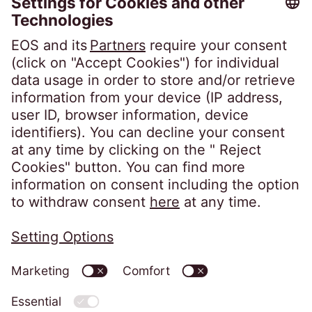
Career
Follow us on
Privacy policy
Imprint
Information obligations