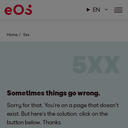
EN
Home
5xx
Sometimes things go wrong.
Sorry for that. You're on a page that doesn't
exist. But here's the solution: click on the
button below. Thanks.