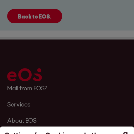
Back to EOS.
Mail from EOS?
Services
About EOS