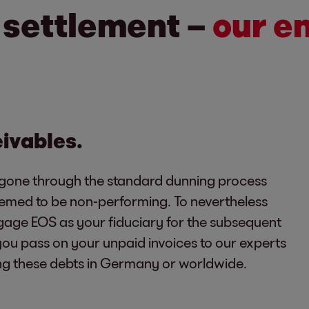
o settlement –
our e
eivables.
gone through the standard dunning process
eemed to be non-performing. To nevertheless
age EOS as your fiduciary for the subsequent
 you pass on your unpaid invoices to our experts
ng these debts in Germany or worldwide.