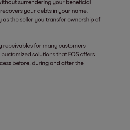
without surrendering your beneficial
 recovers your debts in your name.
 as the seller you transfer ownership of
ng receivables for many customers
ustomized solutions that EOS offers
ocess before, during and after the