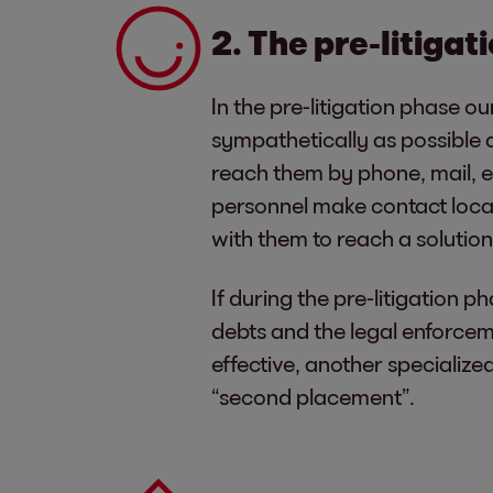
2. The pre-litiga
In the pre-litigation phase o
sympathetically as possible 
reach them by phone, mail, em
personnel make contact loca
with them to reach a solution 
If during the pre-litigation p
debts and the legal enforcem
effective, another specializ
“second placement”.