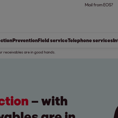
Mail from EOS?
ection
Prevention
Field service
Telephone services
In
ur receivables are in good hands.
ection
– with
vables are in