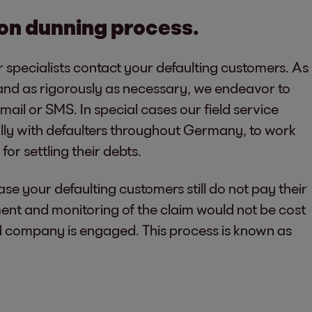
tion dunning process.
ur specialists contact your defaulting customers. As
and as rigorously as necessary, we endeavor to
ail or SMS. In special cases our field service
lly with defaulters throughout Germany, to work
for settling their debts.
hase your defaulting customers still do not pay their
ent and monitoring of the claim would not be cost
ed company is engaged. This process is known as