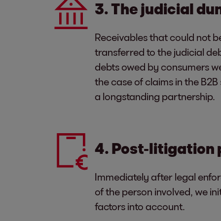
3. The judicial d
Receivables that could not be
transferred to the judicial de
debts owed by consumers we c
the case of claims in the B2
a longstanding partnership.
4. Post-litigation
Immediately after legal enfo
of the person involved, we i
factors into account.