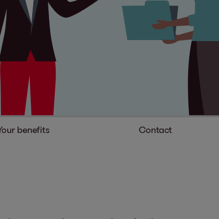
Your benefits
Contact