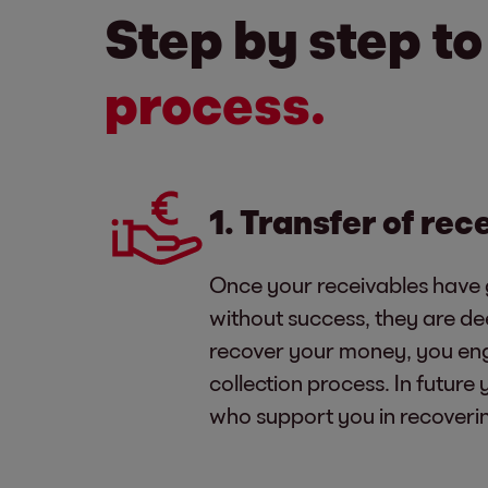
Step by step t
process.
1. Transfer of rec
Once your receivables have 
without success, they are d
recover your money, you eng
collection process. In future
who support you in recoveri