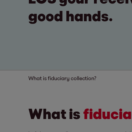
good hands.
What is fiduciary collection?
What is
fiducia