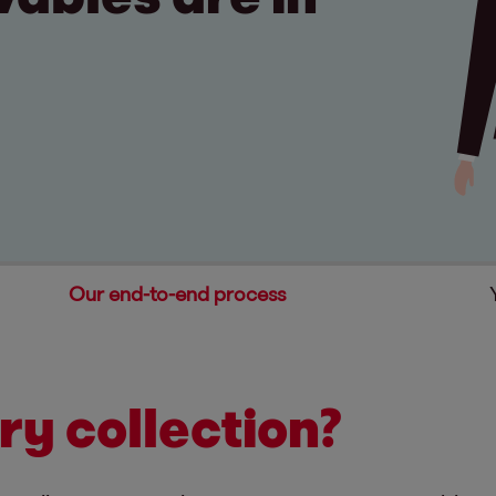
Our end-to-end process
ry collection?