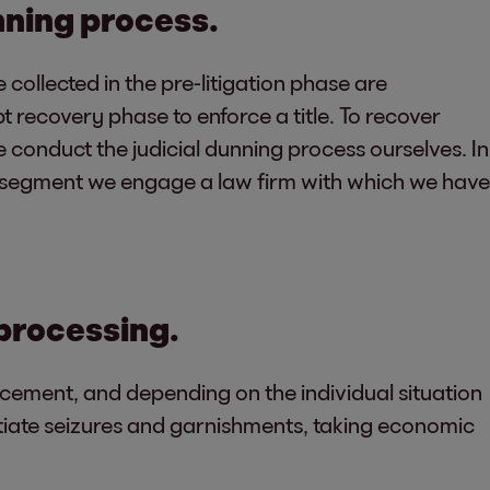
unning process.
 collected in the pre-litigation phase are
bt recovery phase to enforce a title. To recover
onduct the judicial dunning process ourselves. In
B segment we engage a law firm with which we have
 processing.
rcement, and depending on the individual situation
nitiate seizures and garnishments, taking economic