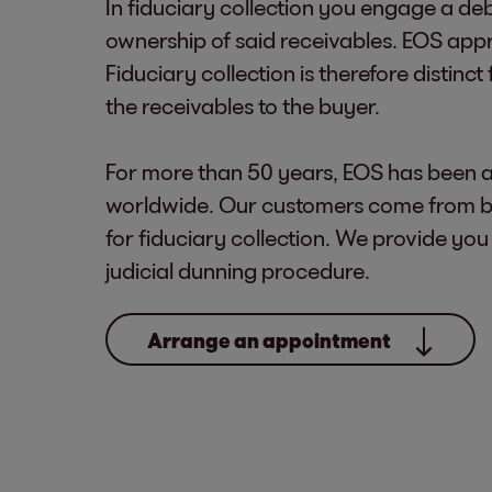
In fiduciary collection you engage a deb
ownership of said receivables. EOS appr
Fiduciary collection is therefore distinc
the receivables to the buyer.
For more than 50 years, EOS has been a
worldwide. Our customers come from bo
for fiduciary collection. We provide you
judicial dunning procedure.
Arrange an appointment