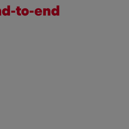
nd-to-end