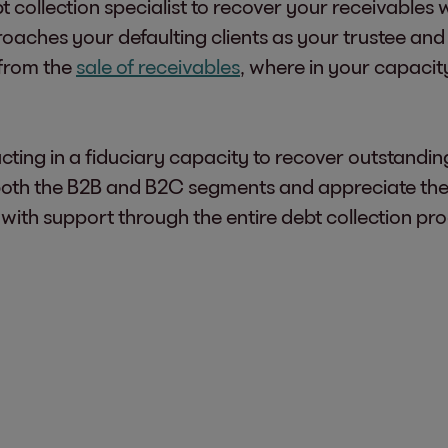
t collection specialist to recover your receivables 
oaches your defaulting clients as your trustee and
t from the
sale of receivables
, where in your capacity
cting in a fiduciary capacity to recover outstandi
th the B2B and B2C segments and appreciate the c
 with support through the entire debt collection pr