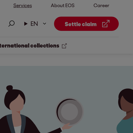
Services
About EOS
Career
EN
Settle claim
ternational collections