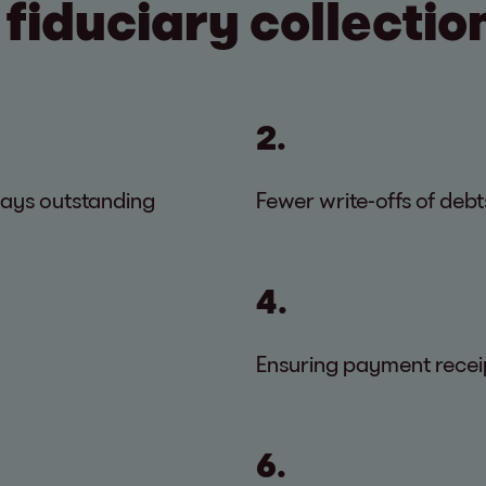
 fiduciary collectio
2.
days outstanding
Fewer write-offs of debt
4.
Ensuring payment recei
6.