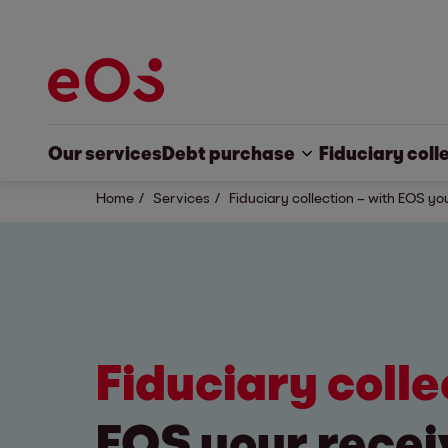
Our services
Debt purchase
Fiduciary coll
Home
Services
Fiduciary collection – with EOS yo
Fiduciary coll
EOS your recei