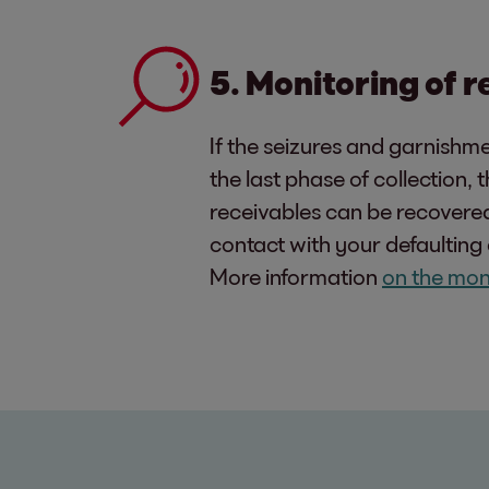
5. Monitoring of 
If the seizures and garnishme
the last phase of collection,
receivables can be recovered 
contact with your defaulting 
More information
on the mon