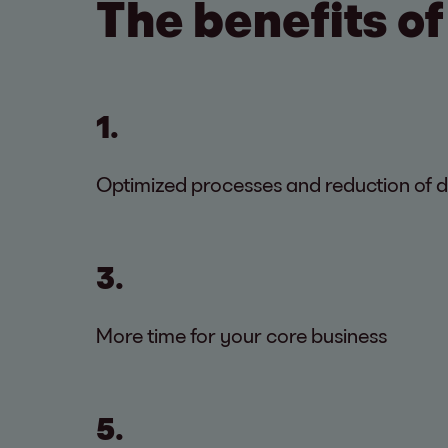
The benefits of
1.
Optimized processes and reduction of 
3.
More time for your core business
5.