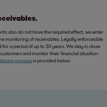
receivables.
nts also do not have the required effect, we enter
 the monitoring of receivables. Legally enforceable
for a period of up to 30 years. We stay in close
customers and monitor their financial situation.
itoring process
is provided below.