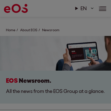
EN
Home
About EOS
Newsroom
EOS
Newsroom.
All the news from the EOS Group at a glance.