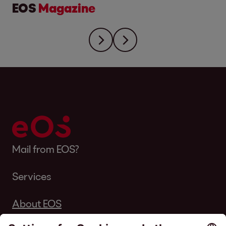
EOS
Magazine
Mail from EOS?
Services
About EOS