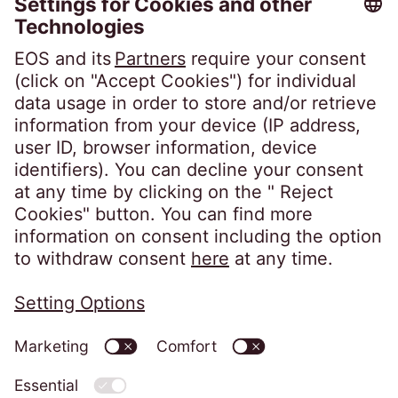
Career
Follow us on
Privacy policy
Imprint
Information obligations