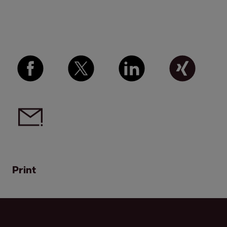
Print