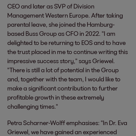
CEO and later as SVP of Division
Management Western Europe. After taking
parental leave, she joined the Hamburg-
based Buss Group as CFO in 2022. "I am
delighted to be returning to EOS and to have
the trust placed in me to continue writing this
impressive success story," says Griewel.
"There is still a lot of potential in the Group
and, together with the team, I would like to
make a significant contribution to further
profitable growth in these extremely
challenging times."
Petra Scharner-Wolff emphasises: "In Dr. Eva
Griewel, we have gained an experienced