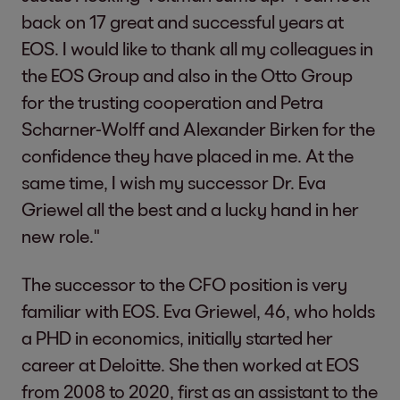
back on 17 great and successful years at
EOS. I would like to thank all my colleagues in
the EOS Group and also in the Otto Group
for the trusting cooperation and Petra
Scharner-Wolff and Alexander Birken for the
confidence they have placed in me. At the
same time, I wish my successor Dr. Eva
Griewel all the best and a lucky hand in her
new role."
The successor to the CFO position is very
familiar with EOS. Eva Griewel, 46, who holds
a PHD in economics, initially started her
career at Deloitte. She then worked at EOS
from 2008 to 2020, first as an assistant to the