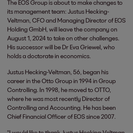
The EOS Group is about to make changes to
its management team: Justus Hecking-
Veltman, CFO and Managing Director of EOS
Holding GmbH, will leave the company on
August 1, 2024 to take on other challenges.
His successor will be Dr Eva Griewel, who
holds a doctorate in economics.
Justus Hecking-Veltman, 56, began his
career in the Otto Group in 1994 in Group
Controlling. In 1998, he moved to OTTO,
where he was most recently Director of
Controlling and Accounting. He has been
Chief Financial Officer of EOS since 2007.
"I would like to thank Justus Hecking-Veltman