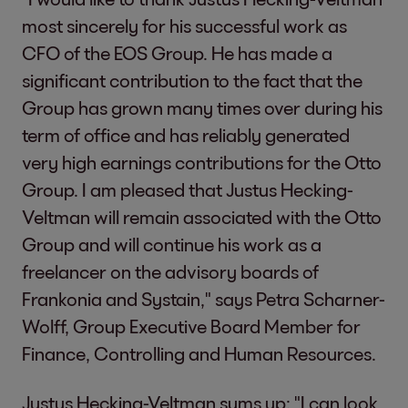
most sincerely for his successful work as
CFO of the EOS Group. He has made a
significant contribution to the fact that the
Group has grown many times over during his
term of office and has reliably generated
very high earnings contributions for the Otto
Group. I am pleased that Justus Hecking-
Veltman will remain associated with the Otto
Group and will continue his work as a
freelancer on the advisory boards of
Frankonia and Systain," says Petra Scharner-
Wolff, Group Executive Board Member for
Finance, Controlling and Human Resources.
Justus Hecking-Veltman sums up: "I can look