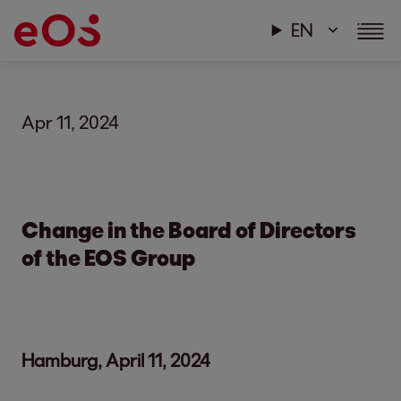
EN
Apr 11, 2024
Change in the Board of Directors
of the EOS Group
Hamburg, April 11, 2024