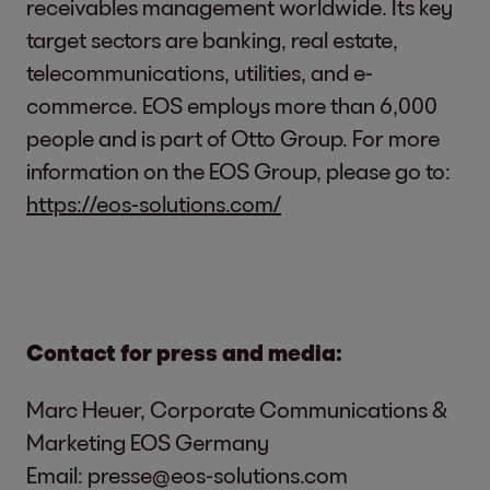
receivables management worldwide. Its key
target sectors are banking, real estate,
telecommunications, utilities, and e-
commerce. EOS employs more than 6,000
people and is part of Otto Group. For more
information on the EOS Group, please go to:
https://eos-solutions.com/
Contact for press and media:
Marc Heuer, Corporate Communications &
Marketing EOS Germany
Email:
presse@eos-solutions.com