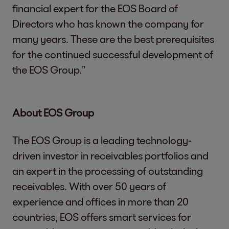
financial expert for the EOS Board of
Directors who has known the company for
many years. These are the best prerequisites
for the continued successful development of
the EOS Group.”
About EOS Group
The EOS Group is a leading technology-
driven investor in receivables portfolios and
an expert in the processing of outstanding
receivables. With over 50 years of
experience and offices in more than 20
countries, EOS offers smart services for