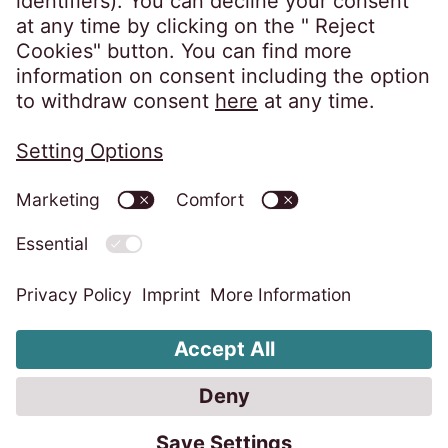
Privacy policy
Imprint
Information obligations
Change cookie settings
Code of Conduct
Whistleblower system
Accessibility statement