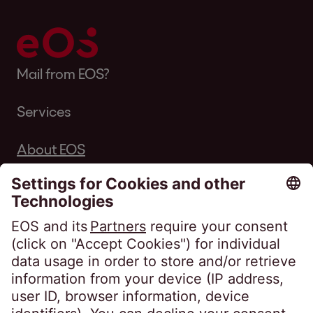
Mail from EOS?
Services
About EOS
Career
Follow us on